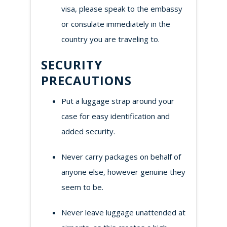
visa, please speak to the embassy
or consulate immediately in the
country you are traveling to.
SECURITY
PRECAUTIONS
Put a luggage strap around your
case for easy identification and
added security.
Never carry packages on behalf of
anyone else, however genuine they
seem to be.
Never leave luggage unattended at