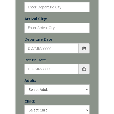
Arrival City:
Departure Date
Return Date
Adult:
Child: