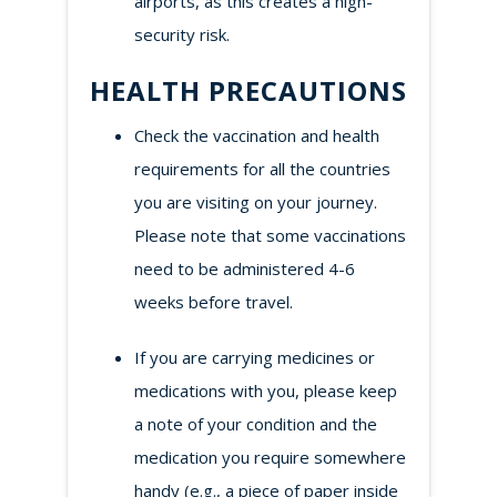
airports, as this creates a high-
security risk.
HEALTH PRECAUTIONS
Check the vaccination and health
requirements for all the countries
you are visiting on your journey.
Please note that some vaccinations
need to be administered 4-6
weeks before travel.
If you are carrying medicines or
medications with you, please keep
a note of your condition and the
medication you require somewhere
handy (e.g., a piece of paper inside