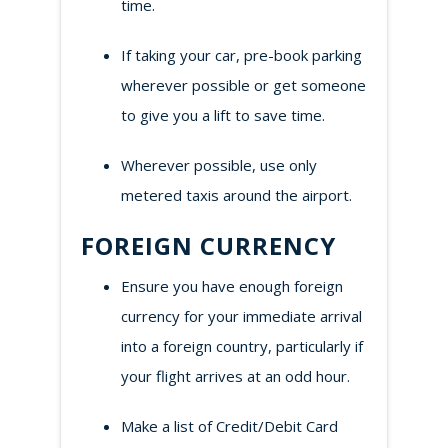
time.
If taking your car, pre-book parking
wherever possible or get someone
to give you a lift to save time.
Wherever possible, use only
metered taxis around the airport.
FOREIGN CURRENCY
Ensure you have enough foreign
currency for your immediate arrival
into a foreign country, particularly if
your flight arrives at an odd hour.
Make a list of Credit/Debit Card