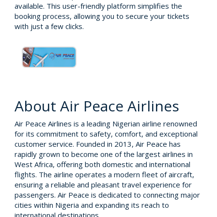
available. This user-friendly platform simplifies the
booking process, allowing you to secure your tickets
with just a few clicks.
About Air Peace Airlines
Air Peace Airlines is a leading Nigerian airline renowned
for its commitment to safety, comfort, and exceptional
customer service. Founded in 2013, Air Peace has
rapidly grown to become one of the largest airlines in
West Africa, offering both domestic and international
flights. The airline operates a modern fleet of aircraft,
ensuring a reliable and pleasant travel experience for
passengers. Air Peace is dedicated to connecting major
cities within Nigeria and expanding its reach to
international destinations.