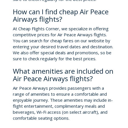
How can I find cheap Air Peace
Airways flights?
At Cheap Flights Corner, we specialize in offering
competitive prices for Air Peace Airways flights.
You can search for cheap fares on our website by
entering your desired travel dates and destination.
We also offer special deals and promotions, so be
sure to check regularly for the best prices.
What amenities are included on
Air Peace Airways flights?
Air Peace Airways provides passengers with a
range of amenities to ensure a comfortable and
enjoyable journey. These amenities may include in-
flight entertainment, complimentary meals and
beverages, Wi-Fi access (on select aircraft), and
comfortable seating options.