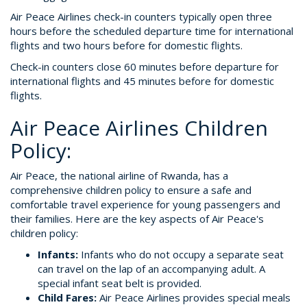
Air Peace Airlines check-in counters typically open three
hours before the scheduled departure time for international
flights and two hours before for domestic flights.
Check-in counters close 60 minutes before departure for
international flights and 45 minutes before for domestic
flights.
Air Peace Airlines Children
Policy:
Air Peace, the national airline of Rwanda, has a
comprehensive children policy to ensure a safe and
comfortable travel experience for young passengers and
their families. Here are the key aspects of Air Peace's
children policy:
Infants:
Infants who do not occupy a separate seat
can travel on the lap of an accompanying adult. A
special infant seat belt is provided.
Child Fares:
Air Peace Airlines provides special meals