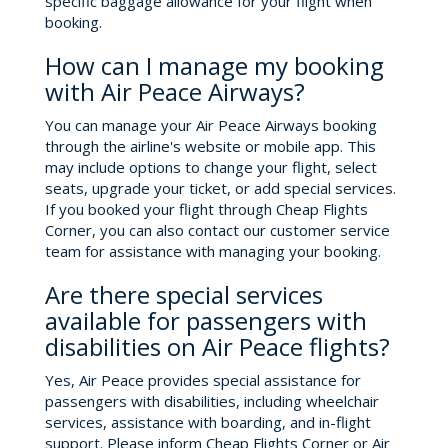
specific baggage allowance for your flight when
booking.
How can I manage my booking
with Air Peace Airways?
You can manage your Air Peace Airways booking
through the airline's website or mobile app. This
may include options to change your flight, select
seats, upgrade your ticket, or add special services.
If you booked your flight through Cheap Flights
Corner, you can also contact our customer service
team for assistance with managing your booking.
Are there special services
available for passengers with
disabilities on Air Peace flights?
Yes, Air Peace provides special assistance for
passengers with disabilities, including wheelchair
services, assistance with boarding, and in-flight
support. Please inform Cheap Flights Corner or Air