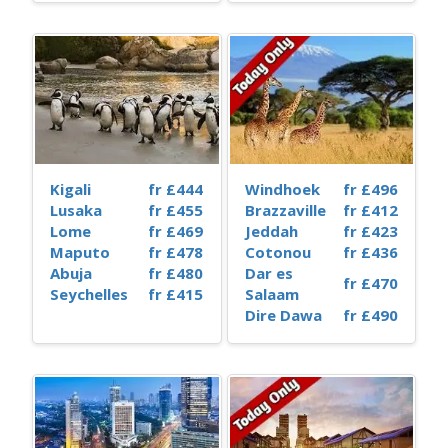
Kigali
fr £444
Windhoek
fr £496
Lusaka
fr £455
Brazzaville
fr £412
Lome
fr £469
Jeddah
fr £423
Maputo
fr £478
Cotonou
fr £436
Abuja
fr £480
Dar es
fr £470
Seychelles
fr £415
Salaam
Dire Dawa
fr £490