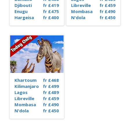
Djibouti
fr £419
Libreville
fr £459
Enugu
fr £475
Mombasa
fr £490
Hargeisa
fr £400
N'dola
fr £450
Khartoum
fr £468
Kilimanjaro
fr £499
Lagos
fr £489
Libreville
fr £459
Mombasa
fr £490
N'dola
fr £450