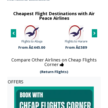
Cheapest Flight Destinations with Air
Peace Airlines
Flights to Abuja
Flights to Harare
Fl
0
From Â£445.00
From Â£589
Compare Other Airlines on Cheap Flights
Corner
(Return Flights)
OFFERS