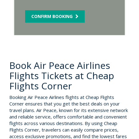
CONFIRM BOOKING
Book Air Peace Airlines
Flights Tickets at Cheap
Flights Corner
Booking Air Peace Airlines flights at Cheap Flights
Corner ensures that you get the best deals on your
travel plans. Air Peace, known for its extensive network
and reliable service, offers comfortable and convenient
flights across various destinations. By using Cheap
Flights Corner, travelers can easily compare prices,
access exclusive promotions, and find the lowest fares