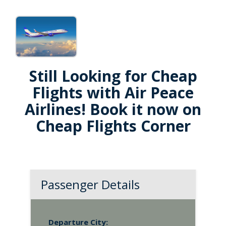
Still Looking for Cheap
Flights with Air Peace
Airlines! Book it now on
Cheap Flights Corner
Passenger Details
Departure City: