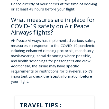
Peace directly of your needs at the time of booking
or at least 48 hours before your flight.
What measures are in place for
COVID-19 safety on Air Peace
Airways flights?
Air Peace Airways has implemented various safety
measures in response to the COVID-19 pandemic,
including enhanced cleaning protocols, mandatory
mask-wearing, social distancing where possible,
and health screenings for passengers and crew.
Additionally, the airline may have specific
requirements or restrictions for travelers, so it's
important to check the latest information before
your flight.
TRAVEL TIPS :