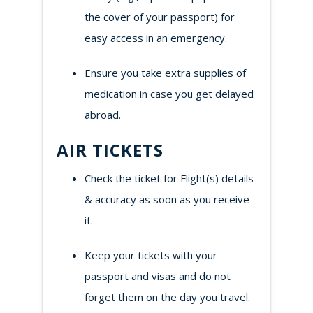
the cover of your passport) for
easy access in an emergency.
Ensure you take extra supplies of
medication in case you get delayed
abroad.
AIR TICKETS
Check the ticket for Flight(s) details
& accuracy as soon as you receive
it.
Keep your tickets with your
passport and visas and do not
forget them on the day you travel.