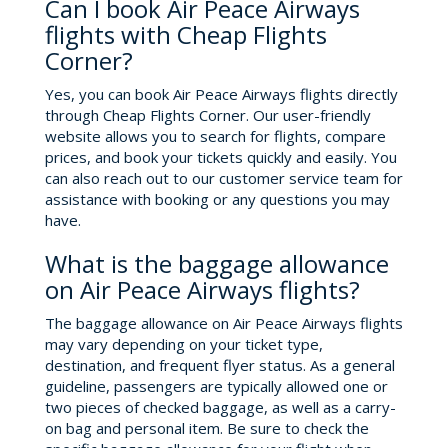
Can I book Air Peace Airways
flights with Cheap Flights
Corner?
Yes, you can book Air Peace Airways flights directly
through Cheap Flights Corner. Our user-friendly
website allows you to search for flights, compare
prices, and book your tickets quickly and easily. You
can also reach out to our customer service team for
assistance with booking or any questions you may
have.
What is the baggage allowance
on Air Peace Airways flights?
The baggage allowance on Air Peace Airways flights
may vary depending on your ticket type,
destination, and frequent flyer status. As a general
guideline, passengers are typically allowed one or
two pieces of checked baggage, as well as a carry-
on bag and personal item. Be sure to check the