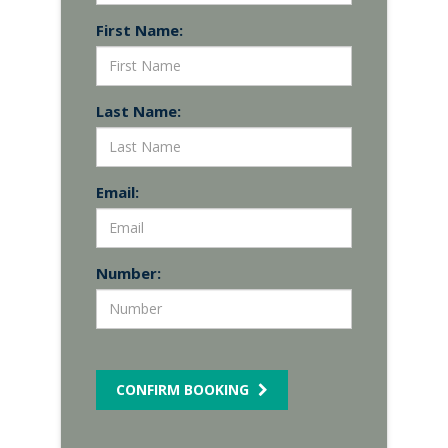
First Name:
Last Name:
Email:
Number:
CONFIRM BOOKING