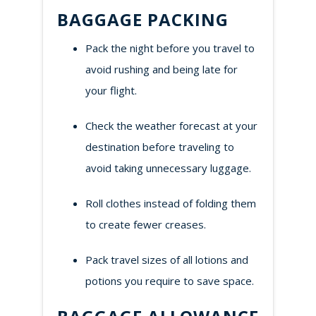
BAGGAGE PACKING
Pack the night before you travel to
avoid rushing and being late for
your flight.
Check the weather forecast at your
destination before traveling to
avoid taking unnecessary luggage.
Roll clothes instead of folding them
to create fewer creases.
Pack travel sizes of all lotions and
potions you require to save space.