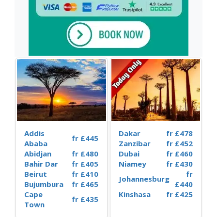
Addis
Dakar
fr £478
fr £445
Ababa
Zanzibar
fr £452
Abidjan
fr £480
Dubai
fr £460
Bahir Dar
fr £405
Niamey
fr £430
Beirut
fr £410
fr
Johannesburg
Bujumbura
fr £465
£440
Cape
Kinshasa
fr £425
fr £435
Town