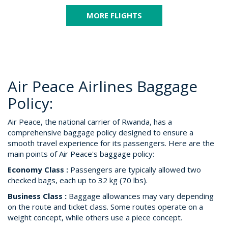
MORE FLIGHTS
Air Peace Airlines Baggage
Policy:
Air Peace, the national carrier of Rwanda, has a
comprehensive baggage policy designed to ensure a
smooth travel experience for its passengers. Here are the
main points of Air Peace's baggage policy:
Economy Class :
Passengers are typically allowed two
checked bags, each up to 32 kg (70 lbs).
Business Class :
Baggage allowances may vary depending
on the route and ticket class. Some routes operate on a
weight concept, while others use a piece concept.