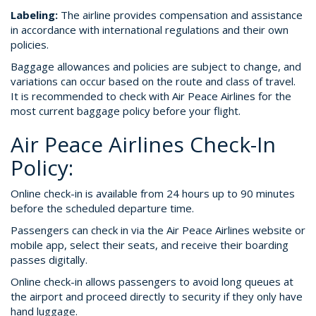
Labeling:
The airline provides compensation and assistance
in accordance with international regulations and their own
policies.
Baggage allowances and policies are subject to change, and
variations can occur based on the route and class of travel.
It is recommended to check with Air Peace Airlines for the
most current baggage policy before your flight.
Air Peace Airlines Check-In
Policy:
Online check-in is available from 24 hours up to 90 minutes
before the scheduled departure time.
Passengers can check in via the Air Peace Airlines website or
mobile app, select their seats, and receive their boarding
passes digitally.
Online check-in allows passengers to avoid long queues at
the airport and proceed directly to security if they only have
hand luggage.