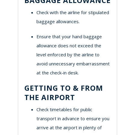
BAGGAGE ALLOWANCE
Check with the airline for stipulated
baggage allowances.
Ensure that your hand baggage
allowance does not exceed the
level enforced by the airline to
avoid unnecessary embarrassment
at the check-in desk.
GETTING TO & FROM
THE AIRPORT
Check timetables for public
transport in advance to ensure you
arrive at the airport in plenty of