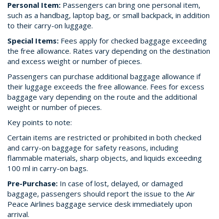
Personal Item:
Passengers can bring one personal item,
such as a handbag, laptop bag, or small backpack, in addition
to their carry-on luggage.
Special Items:
Fees apply for checked baggage exceeding
the free allowance. Rates vary depending on the destination
and excess weight or number of pieces.
Passengers can purchase additional baggage allowance if
their luggage exceeds the free allowance. Fees for excess
baggage vary depending on the route and the additional
weight or number of pieces.
Key points to note:
Certain items are restricted or prohibited in both checked
and carry-on baggage for safety reasons, including
flammable materials, sharp objects, and liquids exceeding
100 ml in carry-on bags.
Pre-Purchase:
In case of lost, delayed, or damaged
baggage, passengers should report the issue to the Air
Peace Airlines baggage service desk immediately upon
arrival.