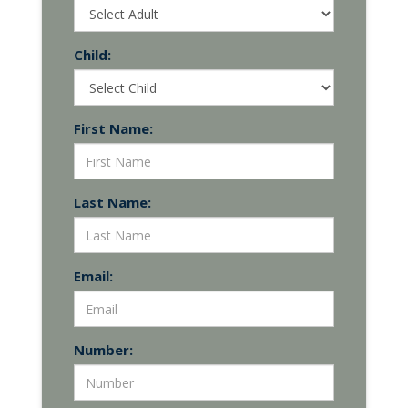
Child:
First Name:
Last Name:
Email:
Number: