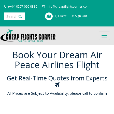
(+44) 0207 096 0386
info@cheapflightscorner.com
Hi, Guest
Sign Out
Togg
navig
Book Your Dream Air
Peace Airlines Flight
Get Real-Time Quotes from Experts
All Prices are Subject to Availability. please call to confirm