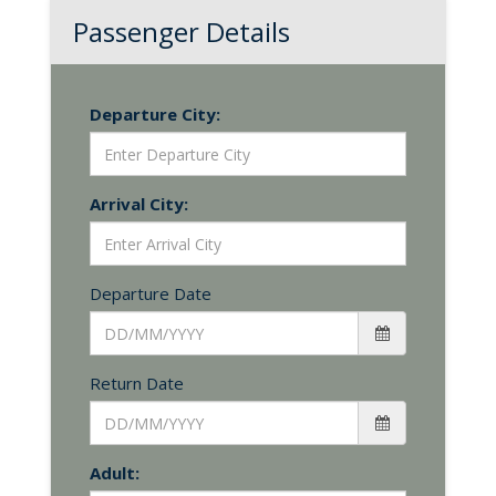
Passenger Details
Departure City:
Arrival City:
Departure Date
Return Date
Adult: