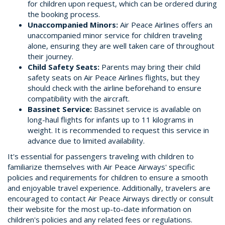
for children upon request, which can be ordered during
the booking process.
Unaccompanied Minors:
Air Peace Airlines offers an
unaccompanied minor service for children traveling
alone, ensuring they are well taken care of throughout
their journey.
Child Safety Seats:
Parents may bring their child
safety seats on Air Peace Airlines flights, but they
should check with the airline beforehand to ensure
compatibility with the aircraft.
Bassinet Service:
Bassinet service is available on
long-haul flights for infants up to 11 kilograms in
weight. It is recommended to request this service in
advance due to limited availability.
It's essential for passengers traveling with children to
familiarize themselves with Air Peace Airways' specific
policies and requirements for children to ensure a smooth
and enjoyable travel experience. Additionally, travelers are
encouraged to contact Air Peace Airways directly or consult
their website for the most up-to-date information on
children's policies and any related fees or regulations.