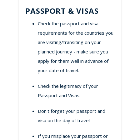
PASSPORT & VISAS
Check the passport and visa
requirements for the countries you
are visiting/transiting on your
planned journey - make sure you
apply for them well in advance of
your date of travel.
Check the legitimacy of your
Passport and Visas.
Don't forget your passport and
visa on the day of travel.
If you misplace your passport or