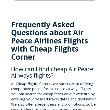
Frequently Asked
Questions about Air
Peace Airlines Flights
with Cheap Flights
Corner
How can I find cheap Air Peace
Airways flights?
At Cheap Flights Corner, we specialize in offering
competitive prices for Air Peace Airways flights.
You can search for cheap fares on our website by
entering your desired travel dates and destination.
We also offer special deals and promotions, so be
sure to check regularly for the best prices.