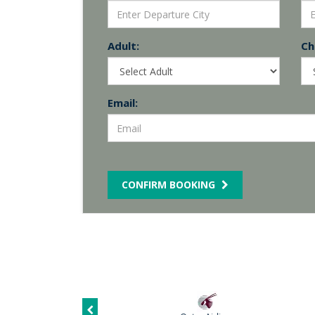
Adult:
Chi
Email:
CONFIRM BOOKING