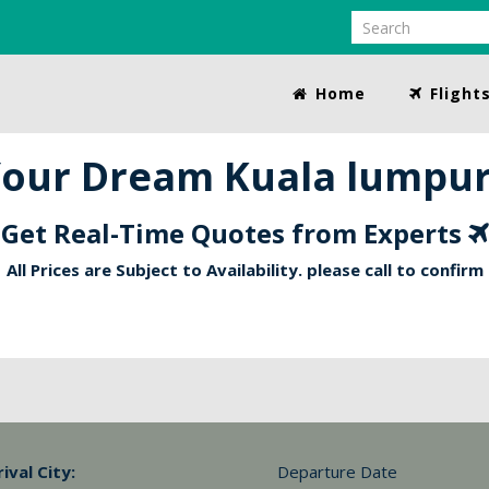
Home
Flight
our Dream Kuala lumpur 
Get Real-Time Quotes from Experts
All Prices are Subject to Availability. please call to confirm
rival City:
Departure Date