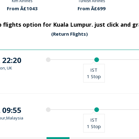
rlines
Turkish Airlines
Klm Ai
Â£1043
From Â£699
From 
 flights option for Kuala Lumpur. just click and g
(Return Flights)
 22:20
on, UK
IST
1 Stop
 09:55
ur,Malaysia
IST
1 Stop