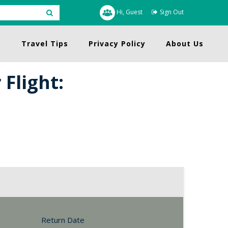
Hi, Guest
Sign Out
s
Travel Tips
Privacy Policy
About Us
Flight:
Return Date