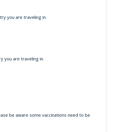
y you are traveling in.
 you are traveling in.
 Please be aware some vaccinations need to be