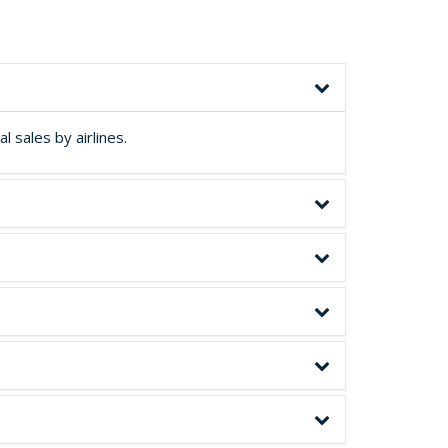
 sales by airlines.