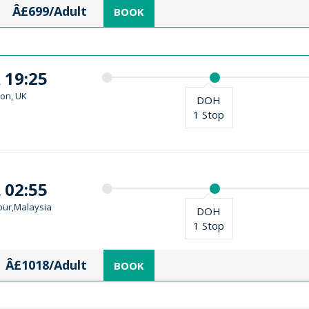
Â£699/Adult
BOOK
 19:25
on, UK
DOH
1 Stop
 02:55
ur,Malaysia
DOH
1 Stop
Â£1018/Adult
BOOK