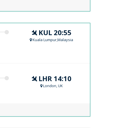
KUL 20:55
Kuala Lumpur,Malaysia
LHR 14:10
London, UK