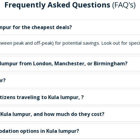
Frequently Asked Questions
(FAQ's)
umpur for the cheapest deals?
een peak and off-peak) for potential savings. Look out for special
ula lumpur from London, Manchester, or Birmingham?
ur?
tizens traveling to Kula lumpur, ?
n Kula lumpur, and how much do they cost?
dation options in Kula lumpur?