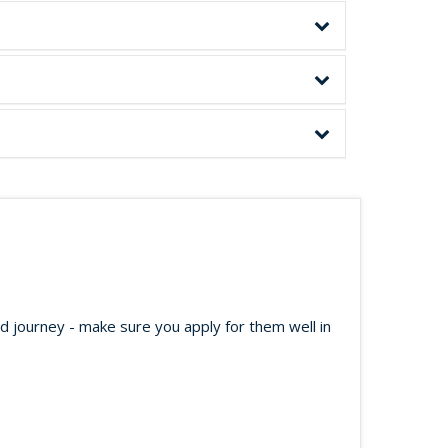
ed journey - make sure you apply for them well in