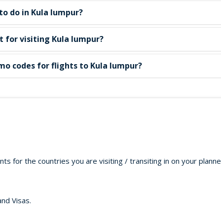
to do in Kula lumpur?
st for visiting Kula lumpur?
mo codes for flights to Kula lumpur?
s for the countries you are visiting / transiting in on your plann
and Visas.