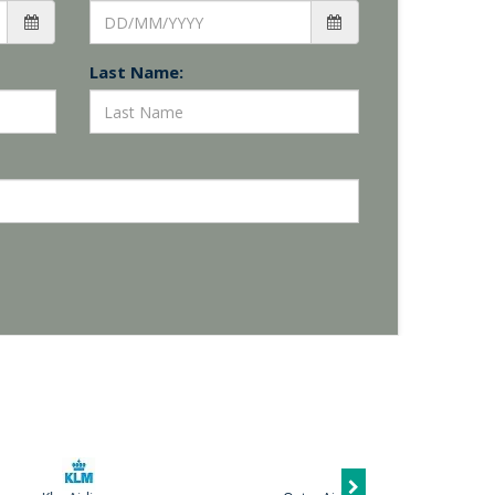
Last Name: