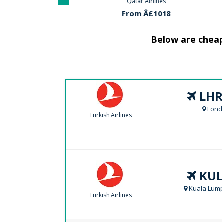
Airlines
Qatar Airlines
Klm Ai
Â£699
From Â£1018
From 
Below are cheap
LHR
Lond
Turkish Airlines
KUL
Kuala Lump
Turkish Airlines