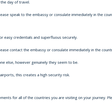
the day of travel.
lease speak to the embassy or consulate immediately in the countr
or easy credentials and superfluous securely.
lease contact the embassy or consulate immediately in the country
one else, however genuinely they seem to be.
ports, this creates a high security risk.
ements for all of the countries you are visiting on your journey.