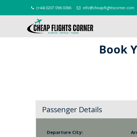
(+44) 0207 096 0386
info@cheapflightscorner.com
Book Y
Passenger Details
Departure City:
Ar