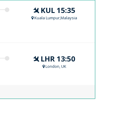
KUL 15:35
Kuala Lumpur,Malaysia
LHR 13:50
London, UK