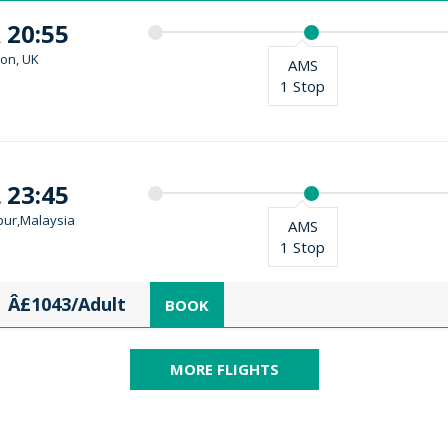
 20:55
on, UK
AMS
1 Stop
 23:45
ur,Malaysia
AMS
1 Stop
Â£1043/Adult
BOOK
MORE FLIGHTS