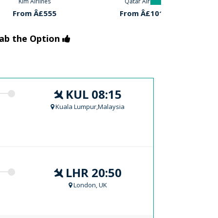
rlines
Qatar Airlines
Turkish 
Â£555
From Â£1018
From 
rab the Option
KUL 08:15
Kuala Lumpur,Malaysia
LHR 20:50
London, UK