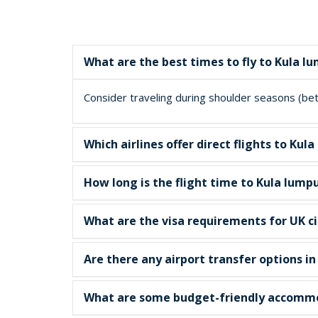
What are the best times to fly to Kula l
Consider traveling during shoulder seasons (betw
Which airlines offer direct flights to K
How long is the flight time to Kula lump
What are the visa requirements for UK ci
Are there any airport transfer options i
What are some budget-friendly accommo