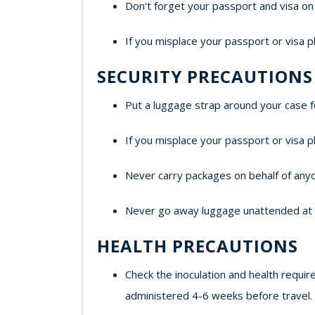
Don't forget your passport and visa on 
If you misplace your passport or visa p
SECURITY PRECAUTIONS
Put a luggage strap around your case f
If you misplace your passport or visa p
Never carry packages on behalf of any
Never go away luggage unattended at air
HEALTH PRECAUTIONS
Check the inoculation and health requir
administered 4-6 weeks before travel.