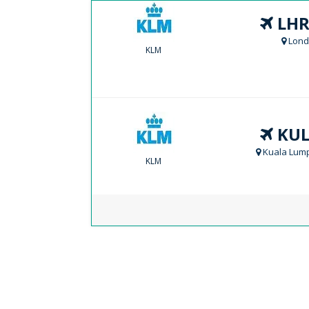
LHR
Lond
KLM
KUL
Kuala Lump
KLM