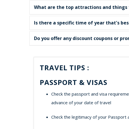
What are the top attractions and things 
Is there a specific time of year that's be
Do you offer any discount coupons or pro
TRAVEL TIPS :
PASSPORT & VISAS
Check the passport and visa requirement
advance of your date of travel
Check the legitimacy of your Passport 