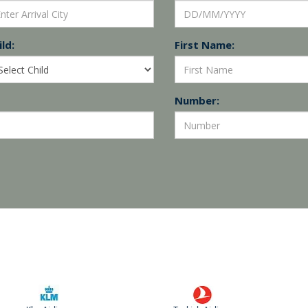
ld:
First Name:
Number: