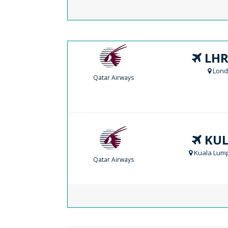
LHR
Lond
Qatar Airways
KUL
Kuala Lump
Qatar Airways