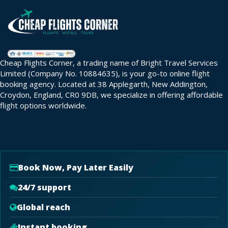
Cheap Flights Corner, a trading name of Bright Travel Services
Limited (Company No. 10884635), is your go-to online flight
booking agency. Located at 38 Applegarth, New Addington,
Croydon, England, CR0 9DB, we specialize in offering affordable
flight options worldwide.
Book Now, Pay Later Easily
24/7 support
Global reach
Instant booking