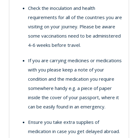
Check the inoculation and health
requirements for all of the countries you are
visiting on your journey. Please be aware
some vaccinations need to be administered
4-6 weeks before travel.
If you are carrying medicines or medications
with you please keep a note of your
condition and the medication you require
somewhere handy e.g. a piece of paper
inside the cover of your passport, where it
can be easily found in an emergency.
Ensure you take extra supplies of
medication in case you get delayed abroad.