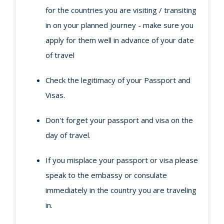
for the countries you are visiting / transiting
in on your planned journey - make sure you
apply for them well in advance of your date
of travel
Check the legitimacy of your Passport and
Visas.
Don't forget your passport and visa on the
day of travel.
If you misplace your passport or visa please
speak to the embassy or consulate
immediately in the country you are traveling
in.