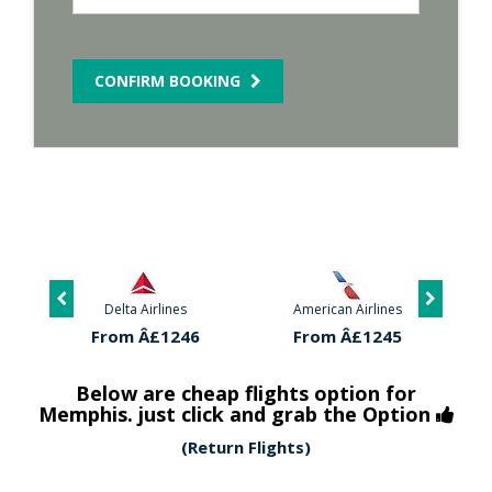
CONFIRM BOOKING
Delta Airlines
American Airlines
From Â£1246
From Â£1245
Below are cheap flights option for
Memphis. just click and grab the Option
(Return Flights)