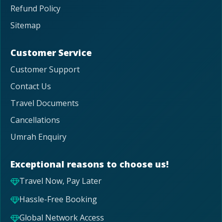
Refund Policy
Sitemap
Customer Service
Customer Support
Contact Us
Travel Documents
Cancellations
Umrah Enquiry
Exceptional reasons to choose us!
Travel Now, Pay Later
Hassle-Free Booking
Global Network Access