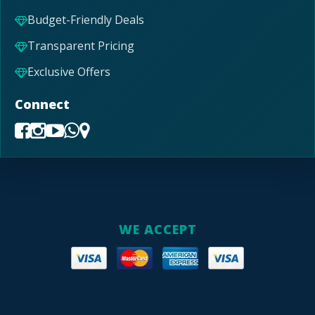
Budget-Friendly Deals
Transparent Pricing
Exclusive Offers
Connect
WE ACCEPT