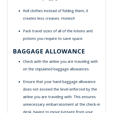
Roll clothes instead of folding them, it
creates less creases. Honest!
Pack travel sizes of all of the lotions and
potions you require to save space.
BAGGAGE ALLOWANCE
Check with the airline you are traveling with
on the stipulated baggage allowances.
Ensure that your hand baggage allowance
does not exceed the level enforced by the
airline you are traveling with. This ensures
unnecessary embarrassment at the check-in
desk, having to move luggage from your