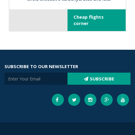
Cheap flights
corner
SUBSCRIBE TO OUR NEWSLETTER
SUBSCRIBE