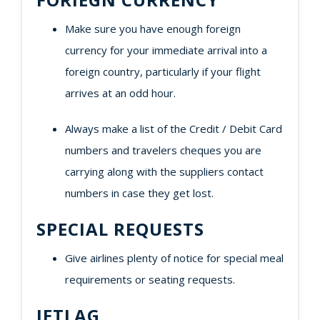
Make sure you have enough foreign
currency for your immediate arrival into a
foreign country, particularly if your flight
arrives at an odd hour.
Always make a list of the Credit / Debit Card
numbers and travelers cheques you are
carrying along with the suppliers contact
numbers in case they get lost.
SPECIAL REQUESTS
Give airlines plenty of notice for special meal
requirements or seating requests.
JETLAG