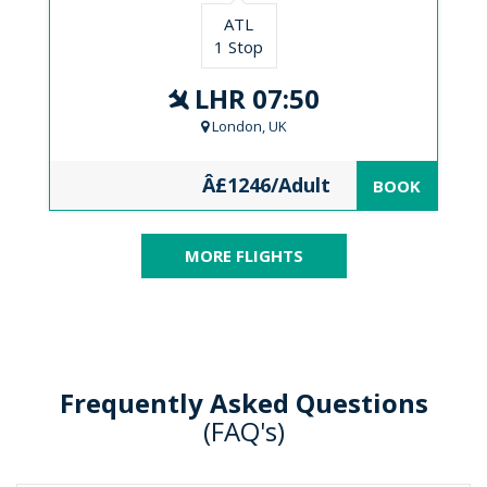
ATL
1 Stop
LHR 07:50
London, UK
Â£1246/Adult
BOOK
MORE FLIGHTS
Frequently Asked Questions
(FAQ's)