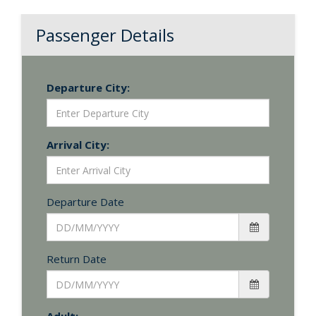
Passenger Details
Departure City:
Arrival City:
Departure Date
Return Date