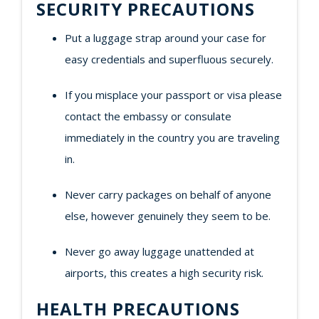
SECURITY PRECAUTIONS
Put a luggage strap around your case for
easy credentials and superfluous securely.
If you misplace your passport or visa please
contact the embassy or consulate
immediately in the country you are traveling
in.
Never carry packages on behalf of anyone
else, however genuinely they seem to be.
Never go away luggage unattended at
airports, this creates a high security risk.
HEALTH PRECAUTIONS