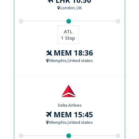
London, UK
ATL
1 Stop
MEM 18:36
Memphis,United states
Delta Airlines
MEM 15:45
Memphis,United states