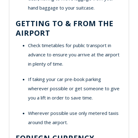
hand baggage to your suitcase.
GETTING TO & FROM THE
AIRPORT
Check timetables for public transport in
advance to ensure you arrive at the airport
in plenty of time.
If taking your car pre-book parking
wherever possible or get someone to give
you a lift in order to save time.
Wherever possible use only metered taxis
around the airport.
FORIEGN CURRENCY