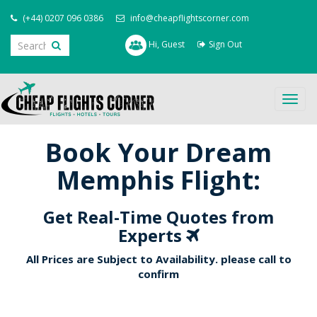
(+44) 0207 096 0386
info@cheapflightscorner.com
Hi, Guest
Sign Out
Togg
navig
Book Your Dream
Memphis Flight:
Get Real-Time Quotes from
Experts
All Prices are Subject to Availability. please call to
confirm