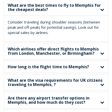
What are the best times to fly to Memphis for
the cheapest deals?
Consider traveling during shoulder seasons (between
peak and off-peak) for potential savings. Look out for
special sales by airlines.
Which airlines offer direct flights to Memphis
from London, Manchester, or Birmingham?
How long is the flight time to Memphis?
What are the visa requirements for UK citizens
traveling to Memphis, ?
Are there any airport transfer options in
Memphis, and how much do they cost?