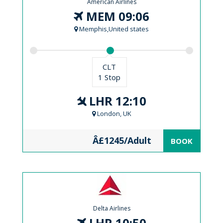
American Airlines
MEM 09:06
Memphis,United states
CLT
1 Stop
LHR 12:10
London, UK
Â£1245/Adult
BOOK
Delta Airlines
LHR 10:50