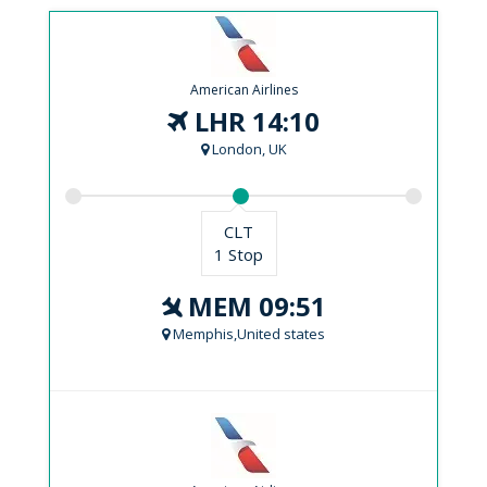
American Airlines
LHR 14:10
London, UK
CLT
1 Stop
MEM 09:51
Memphis,United states