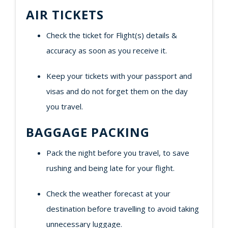
AIR TICKETS
Check the ticket for Flight(s) details &
accuracy as soon as you receive it.
Keep your tickets with your passport and
visas and do not forget them on the day
you travel.
BAGGAGE PACKING
Pack the night before you travel, to save
rushing and being late for your flight.
Check the weather forecast at your
destination before travelling to avoid taking
unnecessary luggage.