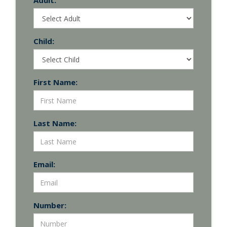
Adult:
Child:
First Name:
Last Name:
Email:
Number: