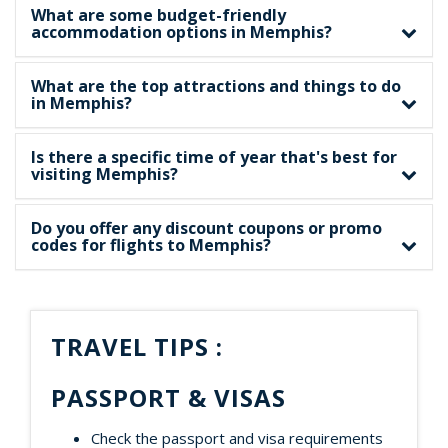
What are some budget-friendly
accommodation options in Memphis?
What are the top attractions and things to do
in Memphis?
Is there a specific time of year that's best for
visiting Memphis?
Do you offer any discount coupons or promo
codes for flights to Memphis?
TRAVEL TIPS :
PASSPORT & VISAS
Check the passport and visa requirements