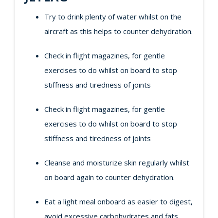
Try to drink plenty of water whilst on the
aircraft as this helps to counter dehydration.
Check in flight magazines, for gentle
exercises to do whilst on board to stop
stiffness and tiredness of joints
Check in flight magazines, for gentle
exercises to do whilst on board to stop
stiffness and tiredness of joints
Cleanse and moisturize skin regularly whilst
on board again to counter dehydration.
Eat a light meal onboard as easier to digest,
avoid excessive carbohydrates and fats.