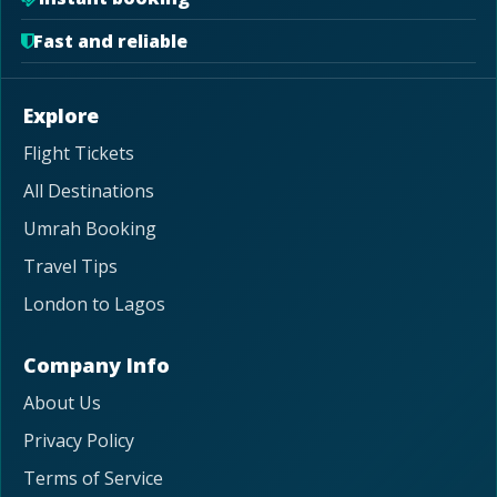
Fast and reliable
Explore
Flight Tickets
All Destinations
Umrah Booking
Travel Tips
London to Lagos
Company Info
About Us
Privacy Policy
Terms of Service