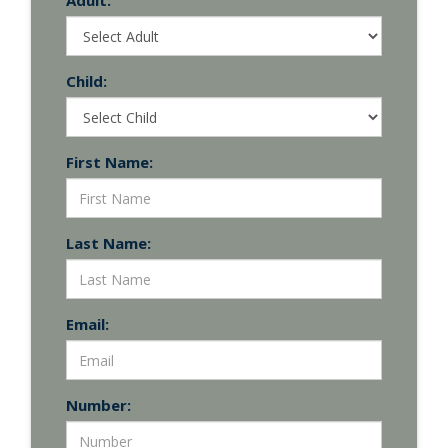
Adult:
Child:
First Name:
Last Name:
Email:
Number: