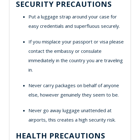
SECURITY PRECAUTIONS
Put a luggage strap around your case for
easy credentials and superfluous securely.
If you misplace your passport or visa please
contact the embassy or consulate
immediately in the country you are traveling
in.
Never carry packages on behalf of anyone
else, however genuinely they seem to be.
Never go away luggage unattended at
airports, this creates a high security risk.
HEALTH PRECAUTIONS