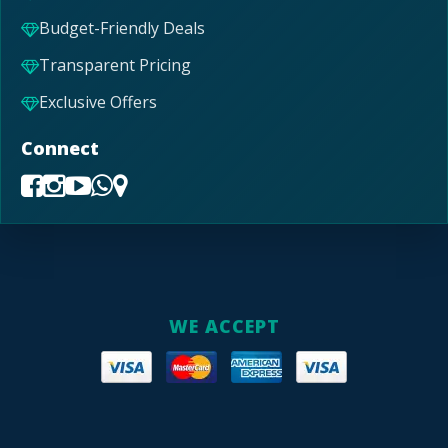
Budget-Friendly Deals
Transparent Pricing
Exclusive Offers
Connect
WE ACCEPT