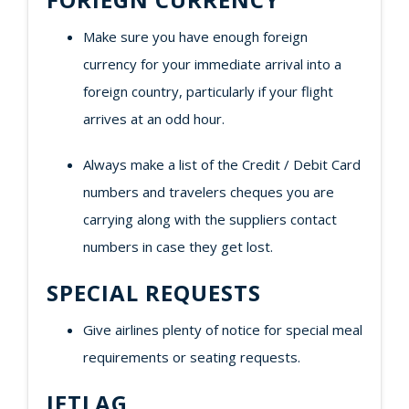
Make sure you have enough foreign
currency for your immediate arrival into a
foreign country, particularly if your flight
arrives at an odd hour.
Always make a list of the Credit / Debit Card
numbers and travelers cheques you are
carrying along with the suppliers contact
numbers in case they get lost.
SPECIAL REQUESTS
Give airlines plenty of notice for special meal
requirements or seating requests.
JETLAG