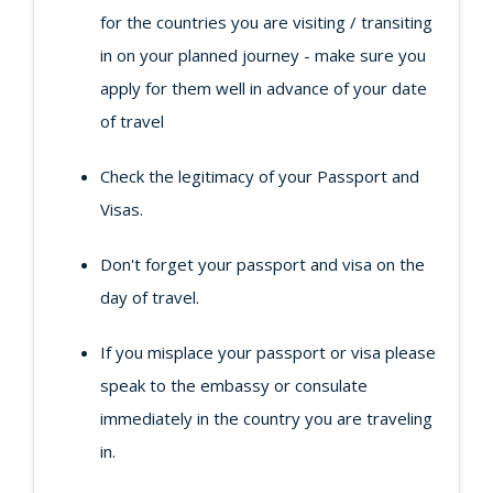
for the countries you are visiting / transiting
in on your planned journey - make sure you
apply for them well in advance of your date
of travel
Check the legitimacy of your Passport and
Visas.
Don't forget your passport and visa on the
day of travel.
If you misplace your passport or visa please
speak to the embassy or consulate
immediately in the country you are traveling
in.