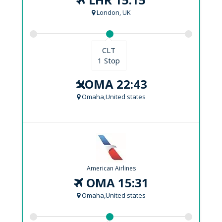
London, UK
CLT
1 Stop
OMA 22:43
Omaha,United states
American Airlines
OMA 15:31
Omaha,United states