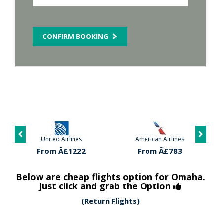
CONFIRM BOOKING
United Airlines
American Airlines
From Â£1222
From Â£783
Below are cheap flights option for Omaha.
just click and grab the Option
(Return Flights)