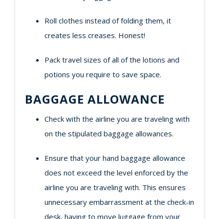
Roll clothes instead of folding them, it
creates less creases. Honest!
Pack travel sizes of all of the lotions and
potions you require to save space.
BAGGAGE ALLOWANCE
Check with the airline you are traveling with
on the stipulated baggage allowances.
Ensure that your hand baggage allowance
does not exceed the level enforced by the
airline you are traveling with. This ensures
unnecessary embarrassment at the check-in
desk, having to move luggage from your