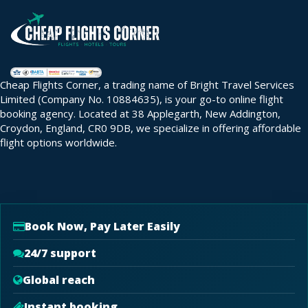
Cheap Flights Corner, a trading name of Bright Travel Services
Limited (Company No. 10884635), is your go-to online flight
booking agency. Located at 38 Applegarth, New Addington,
Croydon, England, CR0 9DB, we specialize in offering affordable
flight options worldwide.
Book Now, Pay Later Easily
24/7 support
Global reach
Instant booking