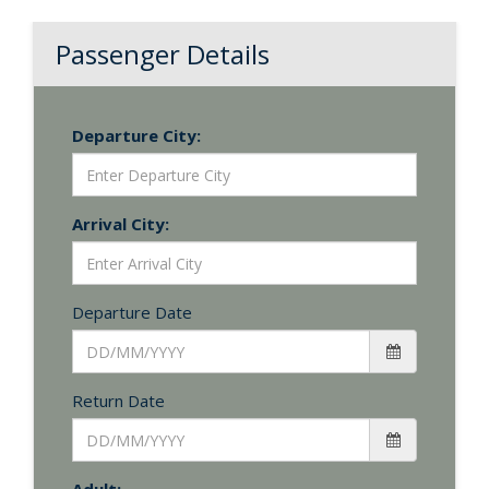
Passenger Details
Departure City:
Arrival City:
Departure Date
Return Date