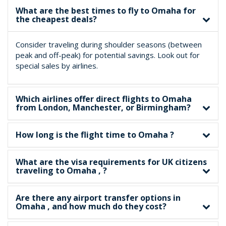
What are the best times to fly to Omaha for
the cheapest deals?
Consider traveling during shoulder seasons (between
peak and off-peak) for potential savings. Look out for
special sales by airlines.
Which airlines offer direct flights to Omaha
from London, Manchester, or Birmingham?
How long is the flight time to Omaha ?
What are the visa requirements for UK citizens
traveling to Omaha , ?
Are there any airport transfer options in
Omaha , and how much do they cost?