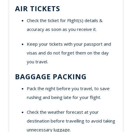
AIR TICKETS
Check the ticket for Flight(s) details &
accuracy as soon as you receive it.
Keep your tickets with your passport and
visas and do not forget them on the day
you travel.
BAGGAGE PACKING
Pack the night before you travel, to save
rushing and being late for your flight.
Check the weather forecast at your
destination before travelling to avoid taking
unnecessary luggage.