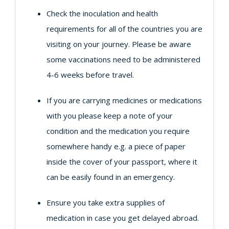
Check the inoculation and health
requirements for all of the countries you are
visiting on your journey. Please be aware
some vaccinations need to be administered
4-6 weeks before travel.
If you are carrying medicines or medications
with you please keep a note of your
condition and the medication you require
somewhere handy e.g. a piece of paper
inside the cover of your passport, where it
can be easily found in an emergency.
Ensure you take extra supplies of
medication in case you get delayed abroad.