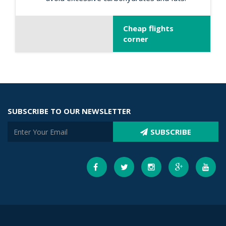
Cheap flights
corner
SUBSCRIBE TO OUR NEWSLETTER
SUBSCRIBE