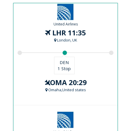
United Airlines
LHR 11:35
London, UK
DEN
1 Stop
OMA 20:29
Omaha,United states