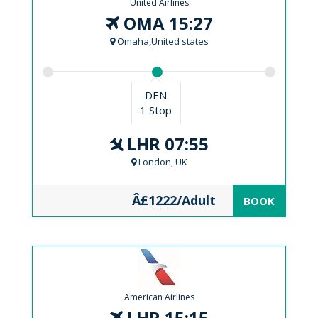
United Airlines
OMA 15:27
Omaha,United states
DEN
1 Stop
LHR 07:55
London, UK
Â£1222/Adult
BOOK
American Airlines
LHR 15:15