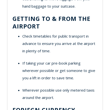
hand baggage to your suitcase.
GETTING TO & FROM THE
AIRPORT
Check timetables for public transport in
advance to ensure you arrive at the airport
in plenty of time.
If taking your car pre-book parking
wherever possible or get someone to give
you a lift in order to save time.
Wherever possible use only metered taxis
around the airport.
FORIEGN CURRENCY