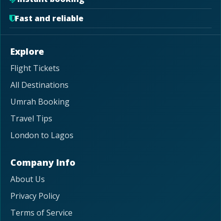
Fast and reliable
Explore
Flight Tickets
All Destinations
Umrah Booking
Travel Tips
London to Lagos
Company Info
About Us
Privacy Policy
Terms of Service