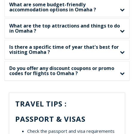
What are some budget-friendly
accommodation options in Omaha ?
What are the top attractions and things to do
in Omaha ?
Is there a specific time of year that's best for
visiting Omaha ?
Do you offer any discount coupons or promo
codes for flights to Omaha ?
TRAVEL TIPS :
PASSPORT & VISAS
Check the passport and visa requirements