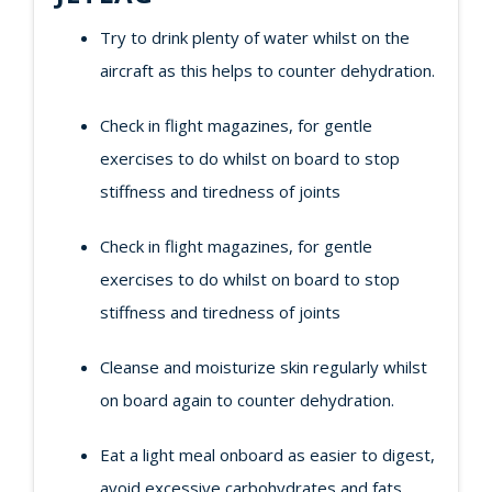
Try to drink plenty of water whilst on the
aircraft as this helps to counter dehydration.
Check in flight magazines, for gentle
exercises to do whilst on board to stop
stiffness and tiredness of joints
Check in flight magazines, for gentle
exercises to do whilst on board to stop
stiffness and tiredness of joints
Cleanse and moisturize skin regularly whilst
on board again to counter dehydration.
Eat a light meal onboard as easier to digest,
avoid excessive carbohydrates and fats.