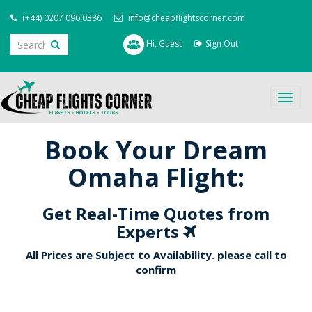
(+44) 0207 096 0386
info@cheapflightscorner.com
Hi, Guest
Sign Out
Togg
navig
Book Your Dream
Omaha Flight:
Get Real-Time Quotes from
Experts
All Prices are Subject to Availability. please call to
confirm