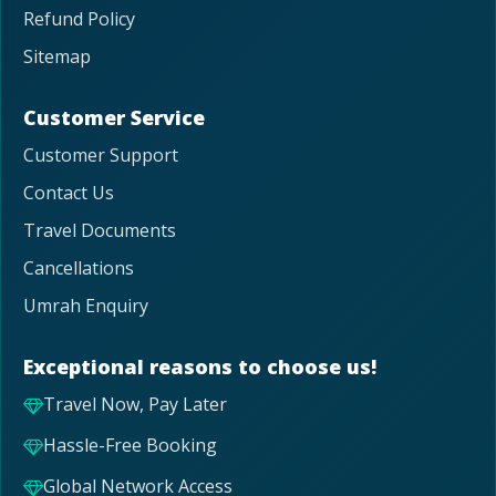
Refund Policy
Sitemap
Customer Service
Customer Support
Contact Us
Travel Documents
Cancellations
Umrah Enquiry
Exceptional reasons to choose us!
Travel Now, Pay Later
Hassle-Free Booking
Global Network Access