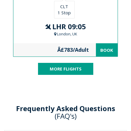
CLT
1 Stop
LHR 09:05
London, UK
Â£783/Adult
BOOK
MORE FLIGHTS
Frequently Asked Questions
(FAQ's)