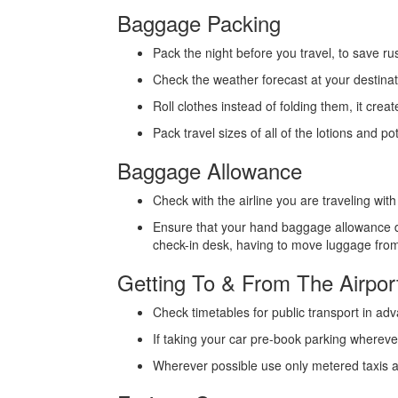
Baggage Packing
Pack the night before you travel, to save rus
Check the weather forecast at your destinat
Roll clothes instead of folding them, it crea
Pack travel sizes of all of the lotions and p
Baggage Allowance
Check with the airline you are traveling wi
Ensure that your hand baggage allowance do
check-in desk, having to move luggage fro
Getting To & From The Airpor
Check timetables for public transport in adva
If taking your car pre-book parking wherever
Wherever possible use only metered taxis a