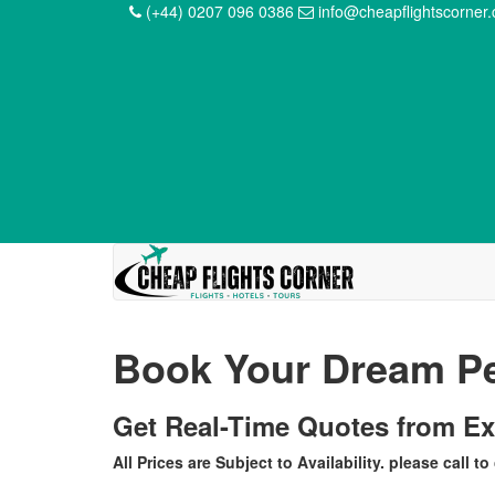
(+44) 0207 096 0386
info@cheapflightscorner
Book Your Dream Pe
Get Real-Time Quotes from E
All Prices are Subject to Availability. please call to