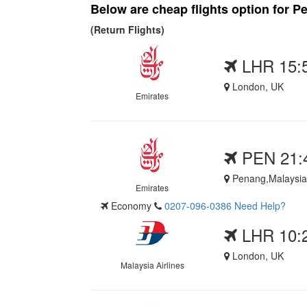
Below are cheap flights option for Pe
(Return Flights)
LHR 15:
London, UK
Emirates
PEN 21:
Penang,Malaysia
Emirates
Economy
0207-096-0386
Need Help?
LHR 10:
London, UK
Malaysia Airlines