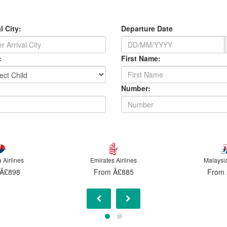
l City:
Departure Date
:
First Name:
Number:
 Airlines
Malaysia Airlines
Emirates
Â£885
From Â£898
From 