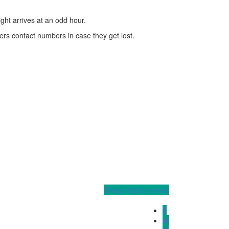
ight arrives at an odd hour.
ers contact numbers in case they get lost.
Cheap flights corner