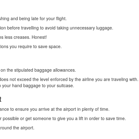
hing and being late for your flight.
ion before travelling to avoid taking unnecessary luggage.
tes less creases. Honest!
otions you require to save space.
th on the stipulated baggage allowances.
es not exceed the level enforced by the airline you are traveling wit
m your hand baggage to your suitcase.
t
nce to ensure you arrive at the airport in plenty of time.
 possible or get someone to give you a lift in order to save time.
round the airport.