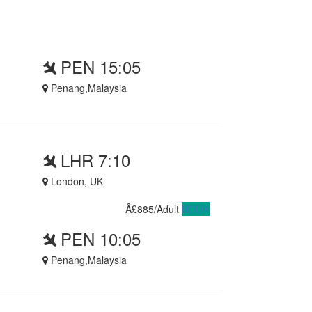
PEN 15:05
Penang,Malaysia
LHR 7:10
London, UK
Â£885/Adult
BOOK
PEN 10:05
Penang,Malaysia