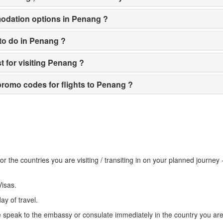
odation options in Penang ?
 to do in Penang ?
st for visiting Penang ?
romo codes for flights to Penang ?
r the countries you are visiting / transiting in on your planned journey
Visas.
ay of travel.
e speak to the embassy or consulate immediately in the country you are 