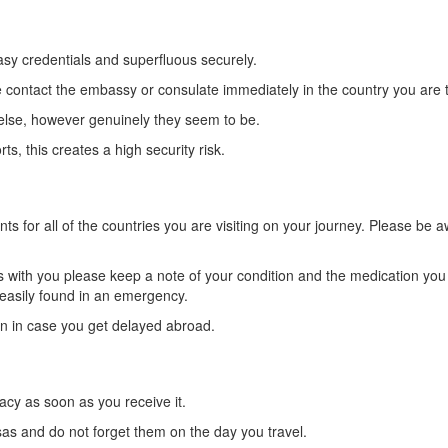
asy credentials and superfluous securely.
e contact the embassy or consulate immediately in the country you are t
else, however genuinely they seem to be.
, this creates a high security risk.
ts for all of the countries you are visiting on your journey. Please b
ns with you please keep a note of your condition and the medication yo
 easily found in an emergency.
on in case you get delayed abroad.
racy as soon as you receive it.
sas and do not forget them on the day you travel.