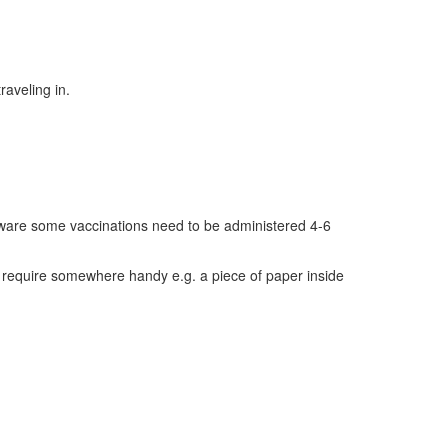
raveling in.
e aware some vaccinations need to be administered 4-6
u require somewhere handy e.g. a piece of paper inside