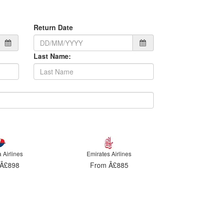
Return Date
Last Name:
 Airlines
Malaysia Airlines
Emirates
Â£885
From Â£898
From 