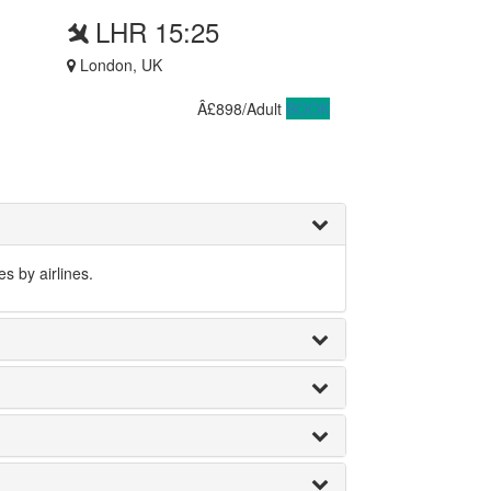
LHR 15:25
London, UK
Â£898/Adult
BOOK
s by airlines.