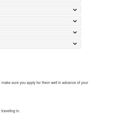
 - make sure you apply for them well in advance of your
traveling in.