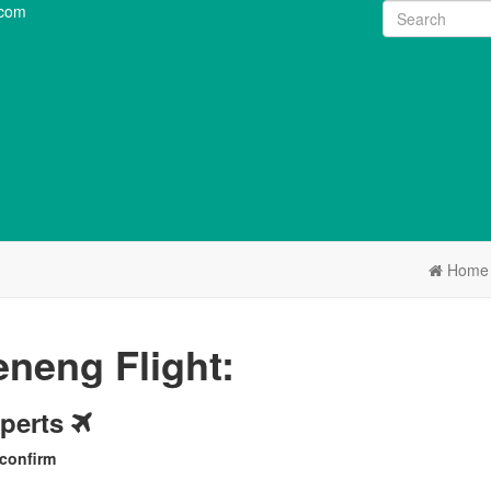
.com
Home
neng Flight:
xperts
 confirm