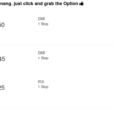
nang. just click and grab the Option
DXB
50
1 Stop
DXB
45
1 Stop
KUL
25
1 Stop