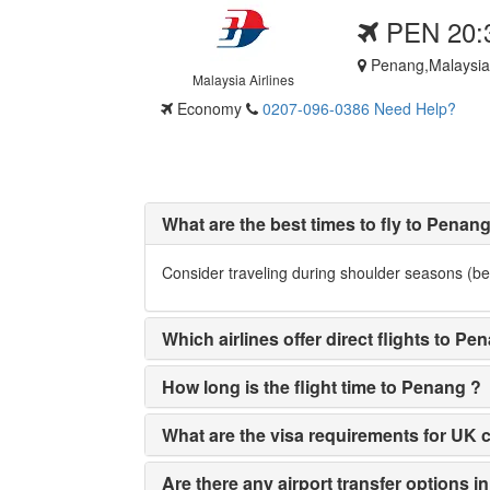
PEN 20:
Penang,Malaysia
Malaysia Airlines
Economy
0207-096-0386
Need Help?
What are the best times to fly to Penan
Consider traveling during shoulder seasons (bet
Which airlines offer direct flights to
How long is the flight time to Penang ?
What are the visa requirements for UK ci
Are there any airport transfer options