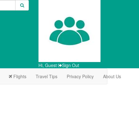
Hi, Guest
Sign Out
Flights
Travel Tips
Privacy Policy
About Us