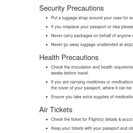
Security Precautions
Put a luggage strap around your case for e
If you misplace your passport or visa pleas
Never carry packages on behalf of anyone 
Never go away luggage unattended at airports
Health Precautions
Check the inoculation and health requiremen
weeks before travel.
If you are carrying medicines or medicatio
the cover of your passport, where it can be
Ensure you take extra supplies of medicati
Air Tickets
Check the ticket for Flight(s) details & accu
Keep your tickets with your passport and vi