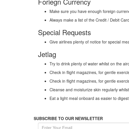
Foriegn Currency
Make sure you have enough foreign currency f
Always make a list of the Credit / Debit Ca
Special Requests
Give airlines plenty of notice for special m
Jetlag
Try to drink plenty of water whilst on the air
Check in flight magazines, for gentle exercis
Check in flight magazines, for gentle exercis
Cleanse and moisturize skin regularly whils
Eat a light meal onboard as easier to diges
SUBSCRIBE TO OUR NEWSLETTER