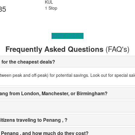
KUL
35
1 Stop
MORE FLIGHTS
(FAQ's)
Frequently Asked Questions
g for the cheapest deals?
ween peak and off-peak) for potential savings. Look out for special sale
 Penang from London, Manchester, or Birmingham?
tizens traveling to Penang , ?
 in Penang , and how much do they cost?