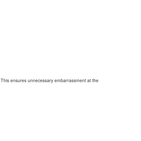
h. This ensures unnecessary embarrassment at the