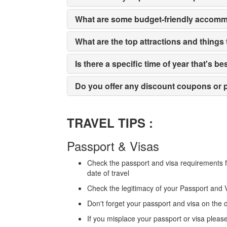
What are some budget-friendly accomm
What are the top attractions and things
Is there a specific time of year that's be
Do you offer any discount coupons or p
TRAVEL TIPS :
Passport & Visas
Check the passport and visa requirements fo
date of travel
Check the legitimacy of your Passport and 
Don't forget your passport and visa on the d
If you misplace your passport or visa pleas