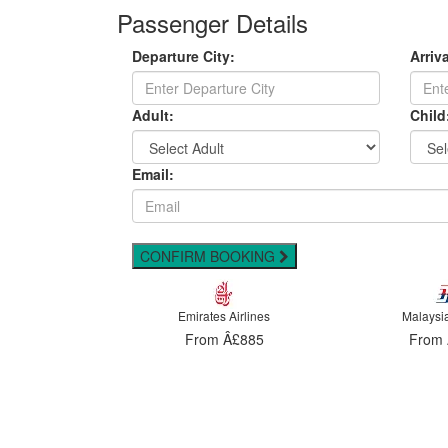
Passenger Details
Departure City:
Arriva
Adult:
Child
Email:
CONFIRM BOOKING
 Airlines
Malaysia Airlines
Emirates
Â£885
From Â£898
From 