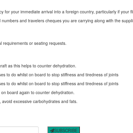
or your immediate arrival into a foreign country, particularly if your fl
rd numbers and travelers cheques you are carrying along with the suppli
eal requirements or seating requests.
craft as this helps to counter dehydration.
es to do whilst on board to stop stiffness and tiredness of joints
es to do whilst on board to stop stiffness and tiredness of joints
t on board again to counter dehydration.
t, avoid excessive carbohydrates and fats.
SUBSCRIBE