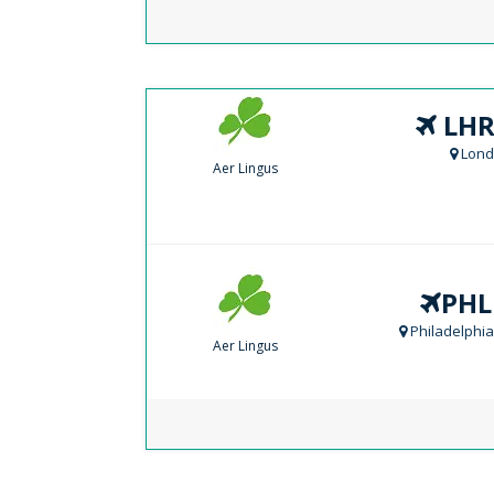
LHR
Lond
Aer Lingus
PHL
Philadelphia
Aer Lingus