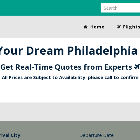
Home
Flight
our Dream Philadelphia 
Get Real-Time Quotes from Experts
All Prices are Subject to Availability. please call to confirm
rival City:
Departure Date