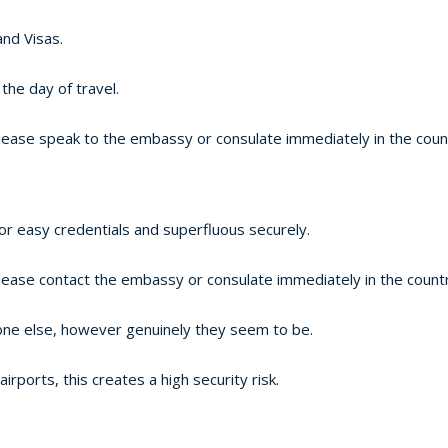
and Visas.
the day of travel.
lease speak to the embassy or consulate immediately in the countr
or easy credentials and superfluous securely.
lease contact the embassy or consulate immediately in the country
one else, however genuinely they seem to be.
ports, this creates a high security risk.