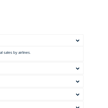
 sales by airlines.