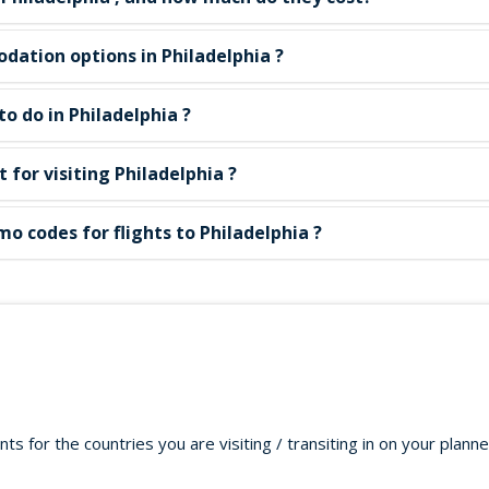
ation options in Philadelphia ?
o do in Philadelphia ?
t for visiting Philadelphia ?
o codes for flights to Philadelphia ?
s for the countries you are visiting / transiting in on your plann