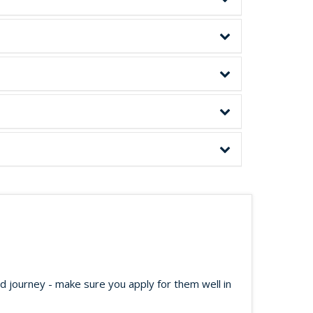
ed journey - make sure you apply for them well in