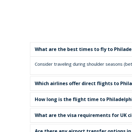
What are the best times to fly to Philade
Consider traveling during shoulder seasons (betw
Which airlines offer direct flights to P
How long is the flight time to Philadelph
What are the visa requirements for UK cit
Are there any airport transfer options i