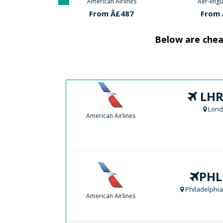
 Airlines
Aer-lingus Airlines
American
Â£487
From Â£634
From 
Below are cheap
LHR
Lond
American Airlines
PHL
Philadelphia
American Airlines