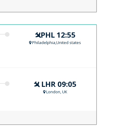
PHL 12:55
Philadelphia,United states
LHR 09:05
London, UK