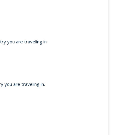
y you are traveling in.
 you are traveling in.