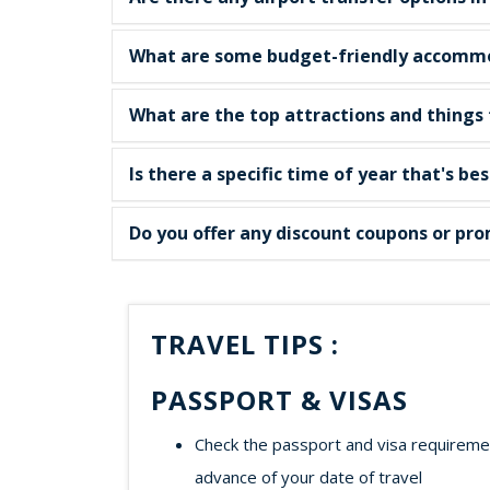
What are some budget-friendly accommod
What are the top attractions and things t
Is there a specific time of year that's bes
Do you offer any discount coupons or prom
TRAVEL TIPS :
PASSPORT & VISAS
Check the passport and visa requirement
advance of your date of travel