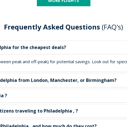
MORE FLIGHTS
Frequently Asked Questions
(FAQ's)
lphia for the cheapest deals?
een peak and off-peak) for potential savings. Look out for special
hiladelphia from London, Manchester, or Birmingham?
ia ?
izens traveling to Philadelphia , ?
n Philadelphia , and how much do they cost?