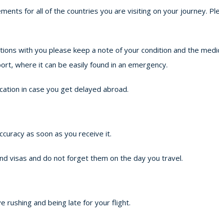
ements for all of the countries you are visiting on your journey.
ations with you please keep a note of your condition and the med
ort, where it can be easily found in an emergency.
cation in case you get delayed abroad.
accuracy as soon as you receive it.
nd visas and do not forget them on the day you travel.
e rushing and being late for your flight.