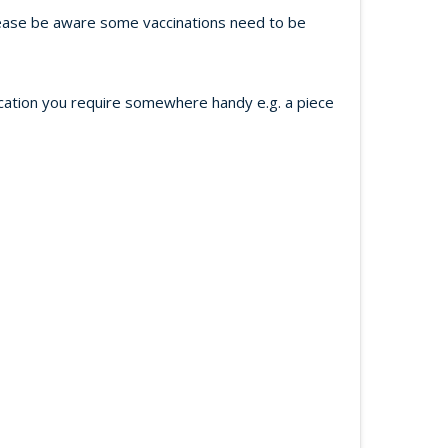
 Please be aware some vaccinations need to be
ication you require somewhere handy e.g. a piece