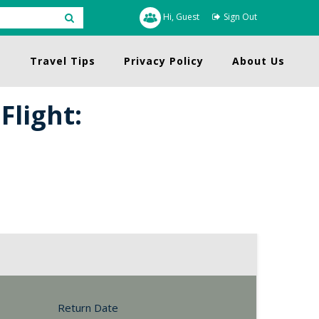
Hi, Guest
Sign Out
s
Travel Tips
Privacy Policy
About Us
Flight:
Return Date