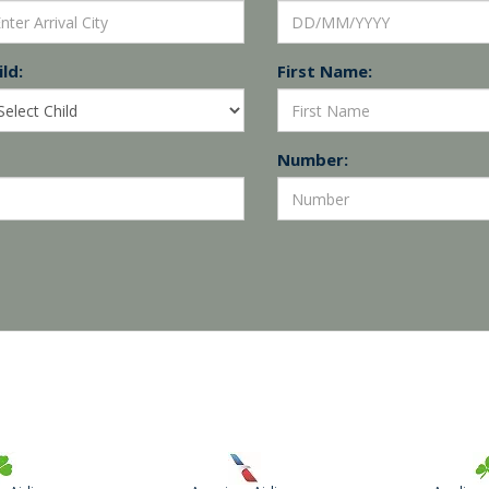
ld:
First Name:
Number: