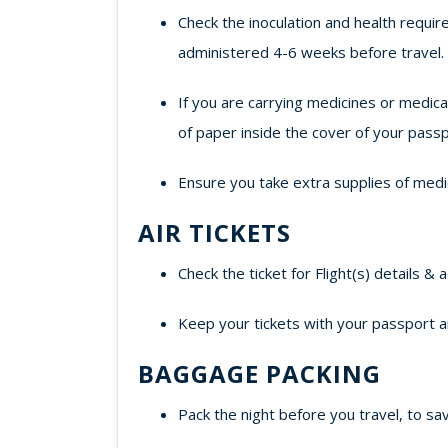
Check the inoculation and health requir
administered 4-6 weeks before travel.
If you are carrying medicines or medic
of paper inside the cover of your passp
Ensure you take extra supplies of medi
AIR TICKETS
Check the ticket for Flight(s) details & 
Keep your tickets with your passport a
BAGGAGE PACKING
Pack the night before you travel, to sav