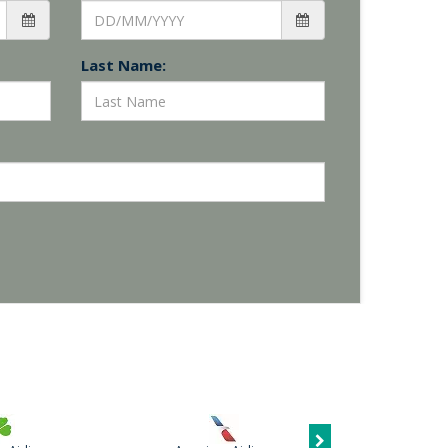
Last Name: