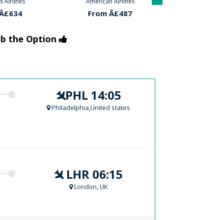
 Airlines
Aer-lingus Airlines
American
Â£487
From Â£634
From 
ab the Option
PHL 14:05
Philadelphia,United states
LHR 06:15
London, UK