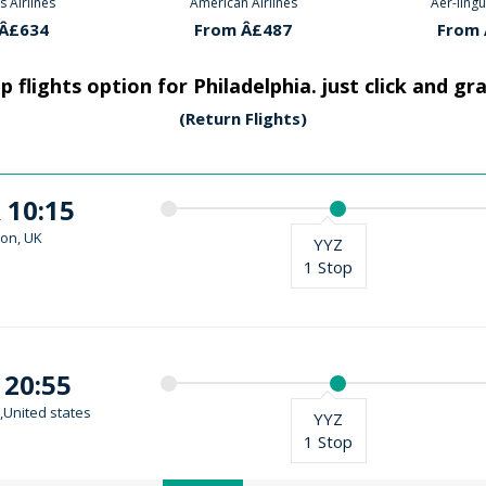
 Airlines
Aer-lingus Airlines
American
Â£487
From Â£634
From 
 flights option for Philadelphia. just click and gr
(Return Flights)
 10:15
on, UK
YYZ
1 Stop
 20:55
,United states
YYZ
1 Stop