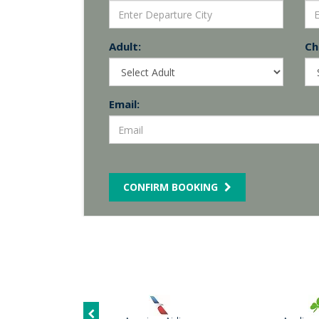
Adult:
Chi
Email:
CONFIRM BOOKING