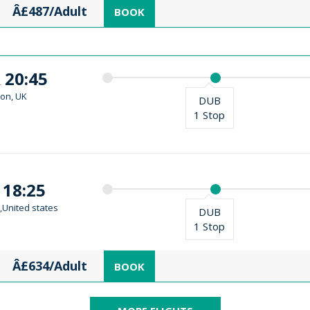
Â£487/Adult
BOOK
 20:45
on, UK
DUB
1 Stop
 18:25
,United states
DUB
1 Stop
Â£634/Adult
BOOK