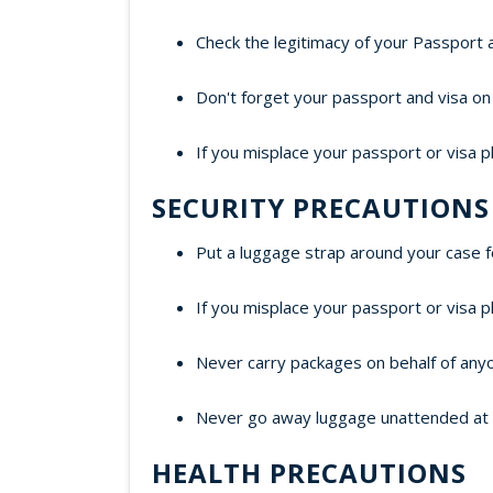
Check the legitimacy of your Passport 
Don't forget your passport and visa on 
If you misplace your passport or visa p
SECURITY PRECAUTIONS
Put a luggage strap around your case f
If you misplace your passport or visa p
Never carry packages on behalf of any
Never go away luggage unattended at air
HEALTH PRECAUTIONS