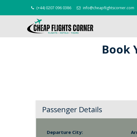
(+44) 0207 096 0386
info@cheapflightscorner.com
Book Y
Passenger Details
Departure City:
Ar