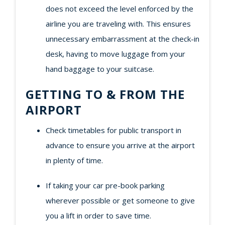
does not exceed the level enforced by the
airline you are traveling with. This ensures
unnecessary embarrassment at the check-in
desk, having to move luggage from your
hand baggage to your suitcase.
GETTING TO & FROM THE
AIRPORT
Check timetables for public transport in
advance to ensure you arrive at the airport
in plenty of time.
If taking your car pre-book parking
wherever possible or get someone to give
you a lift in order to save time.