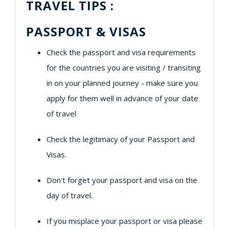
TRAVEL TIPS :
PASSPORT & VISAS
Check the passport and visa requirements
for the countries you are visiting / transiting
in on your planned journey - make sure you
apply for them well in advance of your date
of travel
Check the legitimacy of your Passport and
Visas.
Don't forget your passport and visa on the
day of travel.
If you misplace your passport or visa please