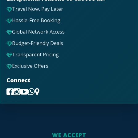
Travel Now, Pay Later
Hassle-Free Booking
Global Network Access
Budget-Friendly Deals
Transparent Pricing
Exclusive Offers
Connect
WE ACCEPT