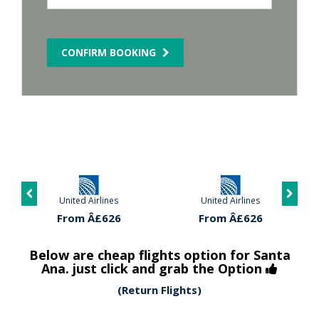
CONFIRM BOOKING
United Airlines
United Airlines
From Â£626
From Â£626
Below are cheap flights option for Santa
Ana. just click and grab the Option
(Return Flights)