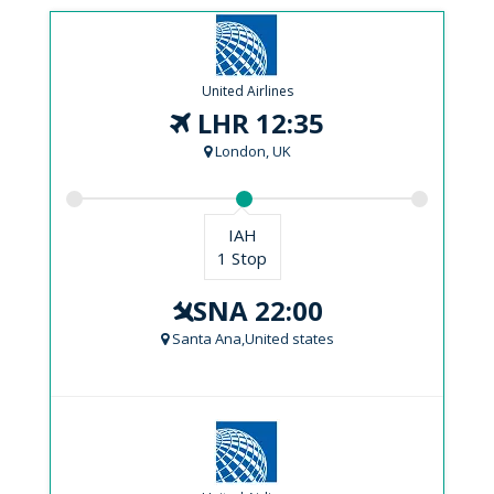
United Airlines
LHR 12:35
London, UK
IAH
1 Stop
SNA 22:00
Santa Ana,United states