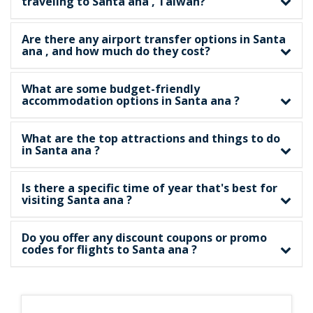
traveling to Santa ana , Taiwan?
Are there any airport transfer options in Santa
ana , and how much do they cost?
What are some budget-friendly
accommodation options in Santa ana ?
What are the top attractions and things to do
in Santa ana ?
Is there a specific time of year that's best for
visiting Santa ana ?
Do you offer any discount coupons or promo
codes for flights to Santa ana ?