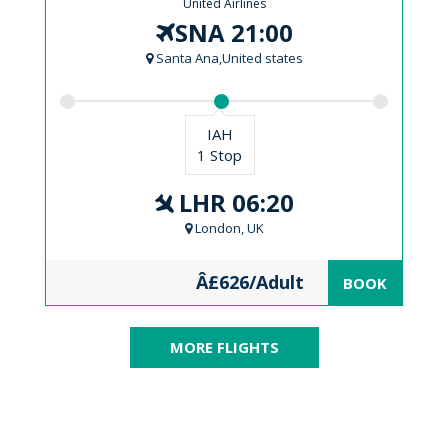
United Airlines
SNA 21:00
Santa Ana,United states
IAH
1 Stop
LHR 06:20
London, UK
Â£626/Adult
BOOK
MORE FLIGHTS