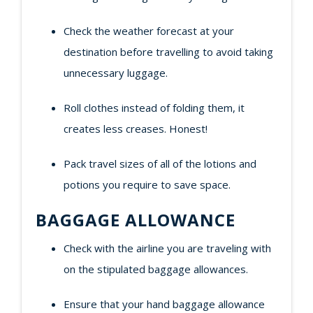
Check the weather forecast at your
destination before travelling to avoid taking
unnecessary luggage.
Roll clothes instead of folding them, it
creates less creases. Honest!
Pack travel sizes of all of the lotions and
potions you require to save space.
BAGGAGE ALLOWANCE
Check with the airline you are traveling with
on the stipulated baggage allowances.
Ensure that your hand baggage allowance