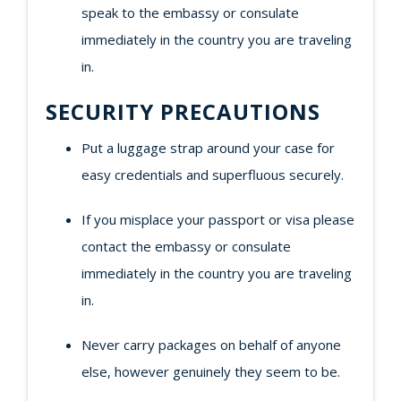
speak to the embassy or consulate
immediately in the country you are traveling
in.
SECURITY PRECAUTIONS
Put a luggage strap around your case for
easy credentials and superfluous securely.
If you misplace your passport or visa please
contact the embassy or consulate
immediately in the country you are traveling
in.
Never carry packages on behalf of anyone
else, however genuinely they seem to be.