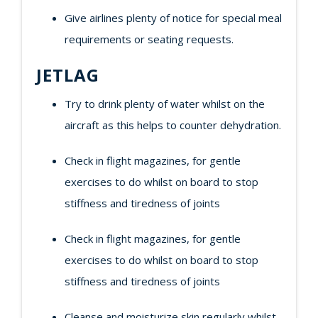
Give airlines plenty of notice for special meal
requirements or seating requests.
JETLAG
Try to drink plenty of water whilst on the
aircraft as this helps to counter dehydration.
Check in flight magazines, for gentle
exercises to do whilst on board to stop
stiffness and tiredness of joints
Check in flight magazines, for gentle
exercises to do whilst on board to stop
stiffness and tiredness of joints
Cleanse and moisturize skin regularly whilst