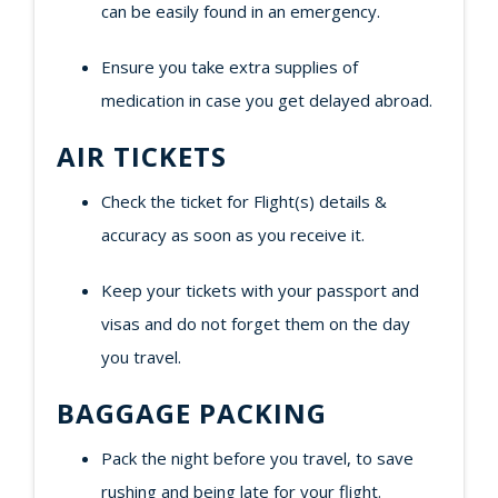
can be easily found in an emergency.
Ensure you take extra supplies of
medication in case you get delayed abroad.
AIR TICKETS
Check the ticket for Flight(s) details &
accuracy as soon as you receive it.
Keep your tickets with your passport and
visas and do not forget them on the day
you travel.
BAGGAGE PACKING
Pack the night before you travel, to save
rushing and being late for your flight.