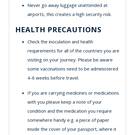
Never go away luggage unattended at
airports, this creates a high security risk.
HEALTH PRECAUTIONS
Check the inoculation and health
requirements for all of the countries you are
visiting on your journey. Please be aware
some vaccinations need to be administered
4-6 weeks before travel.
If you are carrying medicines or medications
with you please keep a note of your
condition and the medication you require
somewhere handy e.g. a piece of paper
inside the cover of your passport, where it