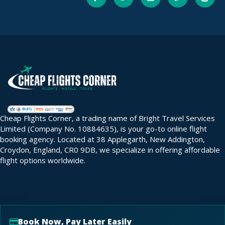
Cheap Flights Corner, a trading name of Bright Travel Services
Limited (Company No. 10884635), is your go-to online flight
booking agency. Located at 38 Applegarth, New Addington,
Croydon, England, CR0 9DB, we specialize in offering affordable
flight options worldwide.
Book Now, Pay Later Easily