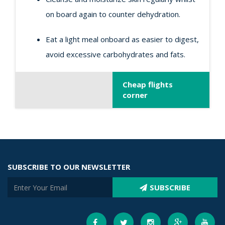
on board again to counter dehydration.
Eat a light meal onboard as easier to digest,
avoid excessive carbohydrates and fats.
Cheap flights
corner
SUBSCRIBE TO OUR NEWSLETTER
SUBSCRIBE