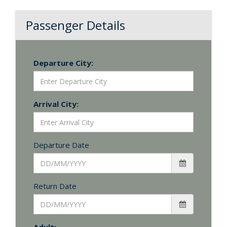
Passenger Details
Departure City:
Arrival City:
Departure Date
Return Date