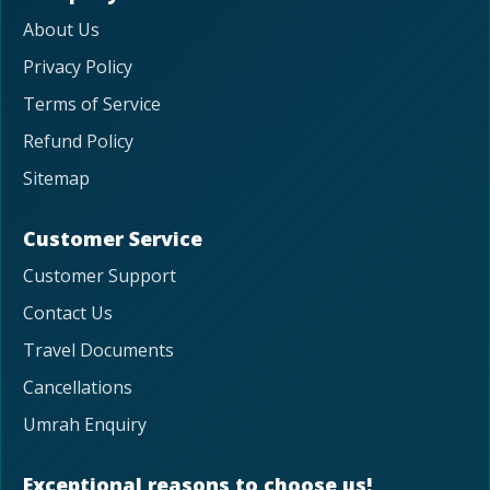
About Us
Privacy Policy
Terms of Service
Refund Policy
Sitemap
Customer Service
Customer Support
Contact Us
Travel Documents
Cancellations
Umrah Enquiry
Exceptional reasons to choose us!