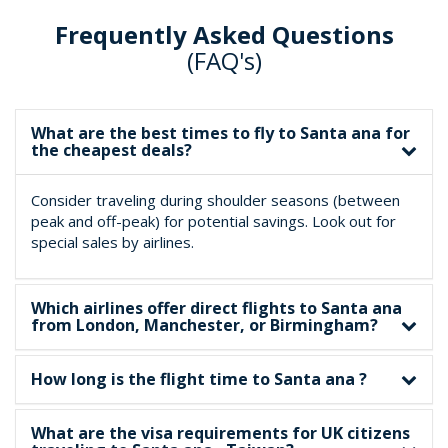
Frequently Asked Questions
(FAQ's)
What are the best times to fly to Santa ana for
the cheapest deals?
Consider traveling during shoulder seasons (between
peak and off-peak) for potential savings. Look out for
special sales by airlines.
Which airlines offer direct flights to Santa ana
from London, Manchester, or Birmingham?
How long is the flight time to Santa ana ?
What are the visa requirements for UK citizens