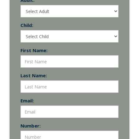
Adult:
Child:
First Name:
Last Name:
Email:
Number: