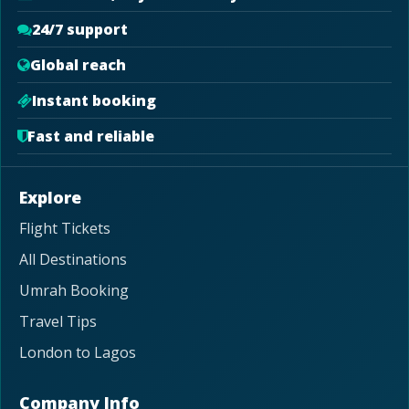
24/7 support
Global reach
Instant booking
Fast and reliable
Explore
Flight Tickets
All Destinations
Umrah Booking
Travel Tips
London to Lagos
Company Info