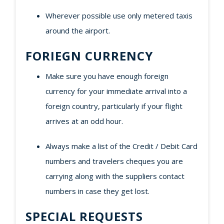
Wherever possible use only metered taxis
around the airport.
FORIEGN CURRENCY
Make sure you have enough foreign
currency for your immediate arrival into a
foreign country, particularly if your flight
arrives at an odd hour.
Always make a list of the Credit / Debit Card
numbers and travelers cheques you are
carrying along with the suppliers contact
numbers in case they get lost.
SPECIAL REQUESTS