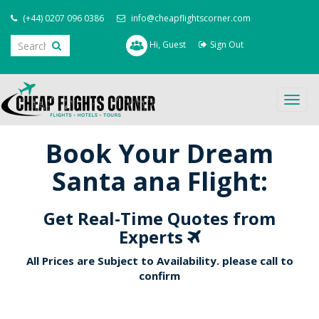
(+44) 0207 096 0386
info@cheapflightscorner.com
Hi, Guest
Sign Out
Togg
navig
Book Your Dream
Santa ana Flight:
Get Real-Time Quotes from
Experts
All Prices are Subject to Availability. please call to
confirm