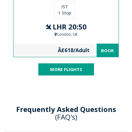
IST
1 Stop
LHR 20:50
London, UK
Â£618/Adult
BOOK
MORE FLIGHTS
Frequently Asked Questions
(FAQ's)