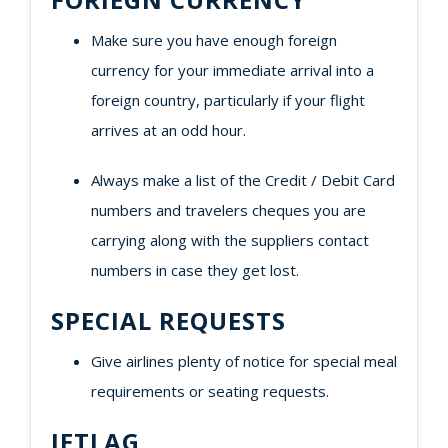
Make sure you have enough foreign
currency for your immediate arrival into a
foreign country, particularly if your flight
arrives at an odd hour.
Always make a list of the Credit / Debit Card
numbers and travelers cheques you are
carrying along with the suppliers contact
numbers in case they get lost.
SPECIAL REQUESTS
Give airlines plenty of notice for special meal
requirements or seating requests.
JETLAG