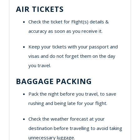
AIR TICKETS
Check the ticket for Flight(s) details &
accuracy as soon as you receive it.
Keep your tickets with your passport and
visas and do not forget them on the day
you travel.
BAGGAGE PACKING
Pack the night before you travel, to save
rushing and being late for your flight.
Check the weather forecast at your
destination before travelling to avoid taking
unnecessary luggage.