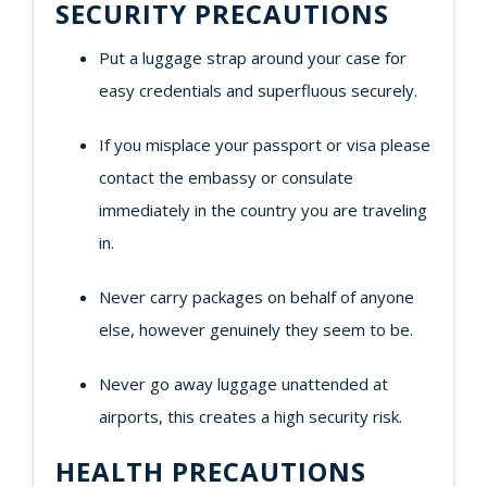
SECURITY PRECAUTIONS
Put a luggage strap around your case for
easy credentials and superfluous securely.
If you misplace your passport or visa please
contact the embassy or consulate
immediately in the country you are traveling
in.
Never carry packages on behalf of anyone
else, however genuinely they seem to be.
Never go away luggage unattended at
airports, this creates a high security risk.
HEALTH PRECAUTIONS