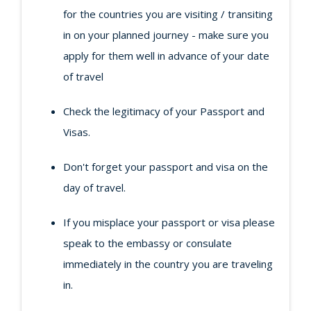
for the countries you are visiting / transiting
in on your planned journey - make sure you
apply for them well in advance of your date
of travel
Check the legitimacy of your Passport and
Visas.
Don't forget your passport and visa on the
day of travel.
If you misplace your passport or visa please
speak to the embassy or consulate
immediately in the country you are traveling
in.