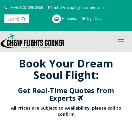
(+44) 0207 096 0386
info@cheapflightscorner.com
Hi, Guest
Sign Out
Togg
navig
Book Your Dream
Seoul Flight:
Get Real-Time Quotes from
Experts
All Prices are Subject to Availability. please call to
confirm