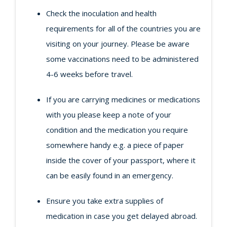
Check the inoculation and health
requirements for all of the countries you are
visiting on your journey. Please be aware
some vaccinations need to be administered
4-6 weeks before travel.
If you are carrying medicines or medications
with you please keep a note of your
condition and the medication you require
somewhere handy e.g. a piece of paper
inside the cover of your passport, where it
can be easily found in an emergency.
Ensure you take extra supplies of
medication in case you get delayed abroad.