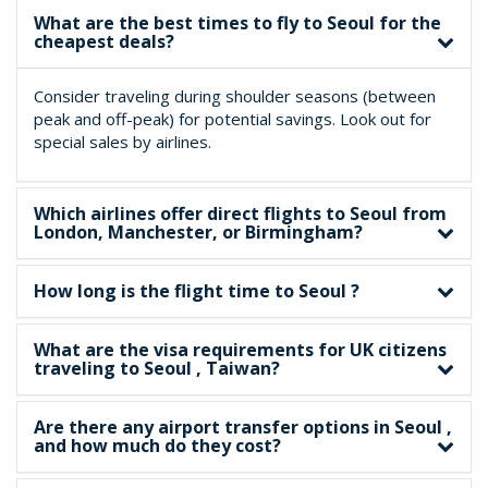
What are the best times to fly to Seoul for the
cheapest deals?
Consider traveling during shoulder seasons (between
peak and off-peak) for potential savings. Look out for
special sales by airlines.
Which airlines offer direct flights to Seoul from
London, Manchester, or Birmingham?
How long is the flight time to Seoul ?
What are the visa requirements for UK citizens
traveling to Seoul , Taiwan?
Are there any airport transfer options in Seoul ,
and how much do they cost?