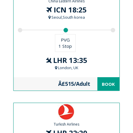
China Eastern Airlines
ICN 18:25
Seoul,South korea
PVG
1 Stop
LHR 13:35
London, UK
Â£515/Adult
BOOK
Turkish Airlines
LHR 22:20