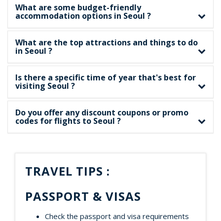
What are some budget-friendly
accommodation options in Seoul ?
What are the top attractions and things to do
in Seoul ?
Is there a specific time of year that's best for
visiting Seoul ?
Do you offer any discount coupons or promo
codes for flights to Seoul ?
TRAVEL TIPS :
PASSPORT & VISAS
Check the passport and visa requirements