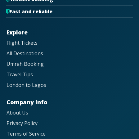
Fast and reliable
Explore
Flight Tickets
All Destinations
Umrah Booking
Travel Tips
London to Lagos
Company Info
About Us
Privacy Policy
Terms of Service