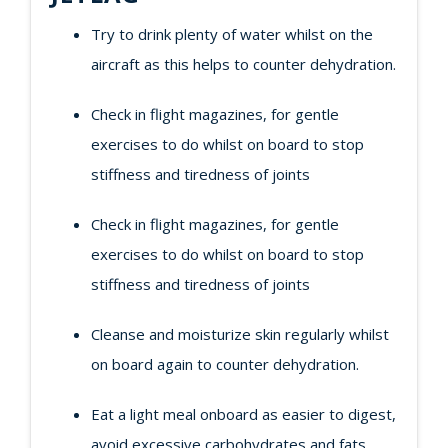
Try to drink plenty of water whilst on the
aircraft as this helps to counter dehydration.
Check in flight magazines, for gentle
exercises to do whilst on board to stop
stiffness and tiredness of joints
Check in flight magazines, for gentle
exercises to do whilst on board to stop
stiffness and tiredness of joints
Cleanse and moisturize skin regularly whilst
on board again to counter dehydration.
Eat a light meal onboard as easier to digest,
avoid excessive carbohydrates and fats.