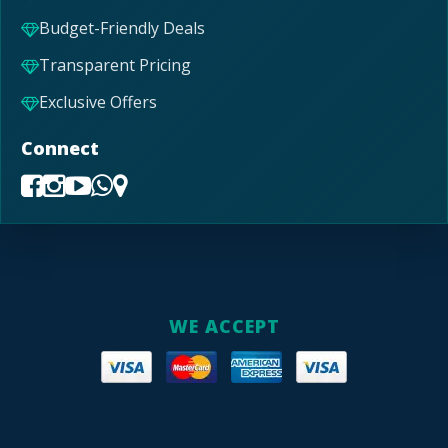
Budget-Friendly Deals
Transparent Pricing
Exclusive Offers
Connect
WE ACCEPT