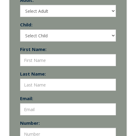
Adult:
Child:
First Name:
Last Name:
Email:
Number: