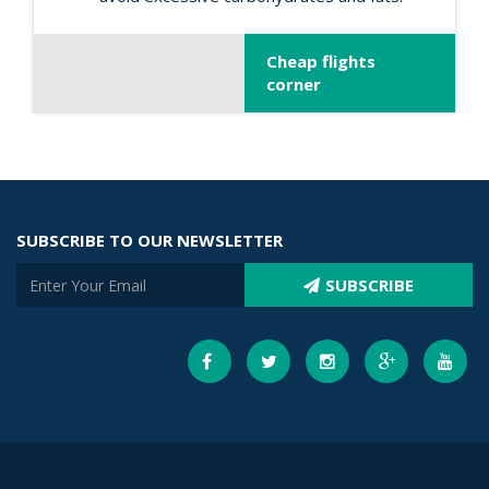
Cheap flights
corner
SUBSCRIBE TO OUR NEWSLETTER
SUBSCRIBE