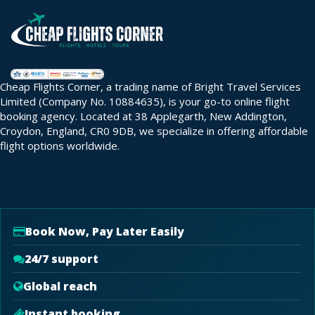
Cheap Flights Corner, a trading name of Bright Travel Services
Limited (Company No. 10884635), is your go-to online flight
booking agency. Located at 38 Applegarth, New Addington,
Croydon, England, CR0 9DB, we specialize in offering affordable
flight options worldwide.
Book Now, Pay Later Easily
24/7 support
Global reach
Instant booking