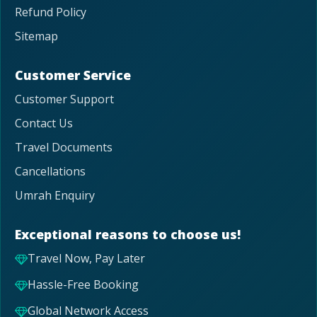
Refund Policy
Sitemap
Customer Service
Customer Support
Contact Us
Travel Documents
Cancellations
Umrah Enquiry
Exceptional reasons to choose us!
Travel Now, Pay Later
Hassle-Free Booking
Global Network Access