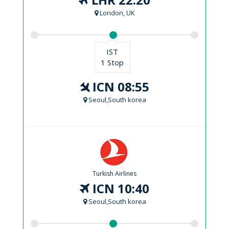
London, UK
IST
1 Stop
ICN 08:55
Seoul,South korea
Turkish Airlines
ICN 10:40
Seoul,South korea