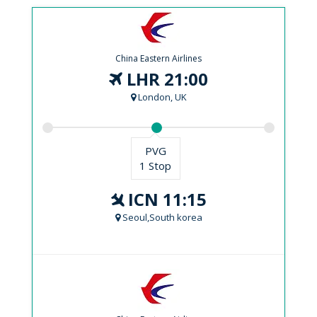
China Eastern Airlines
LHR 21:00
London, UK
PVG
1 Stop
ICN 11:15
Seoul,South korea