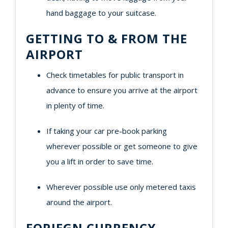
hand baggage to your suitcase.
GETTING TO & FROM THE
AIRPORT
Check timetables for public transport in
advance to ensure you arrive at the airport
in plenty of time.
If taking your car pre-book parking
wherever possible or get someone to give
you a lift in order to save time.
Wherever possible use only metered taxis
around the airport.
FORIEGN CURRENCY