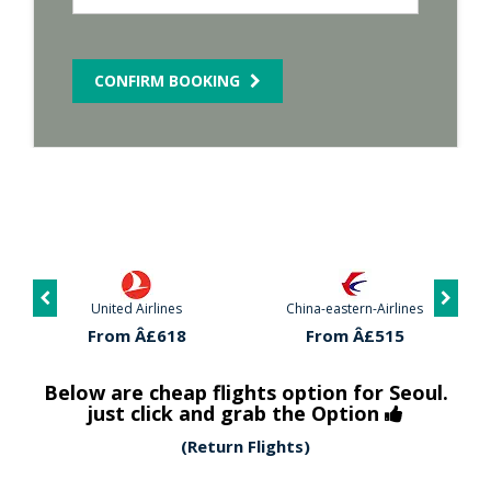
CONFIRM BOOKING
United Airlines
China-eastern-Airlines
From Â£618
From Â£515
Below are cheap flights option for Seoul.
just click and grab the Option
(Return Flights)