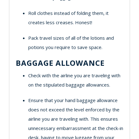
Roll clothes instead of folding them, it
creates less creases. Honest!
Pack travel sizes of all of the lotions and
potions you require to save space.
BAGGAGE ALLOWANCE
Check with the airline you are traveling with
on the stipulated baggage allowances.
Ensure that your hand baggage allowance
does not exceed the level enforced by the
airline you are traveling with. This ensures
unnecessary embarrassment at the check-in
desk, having to move luggage from your