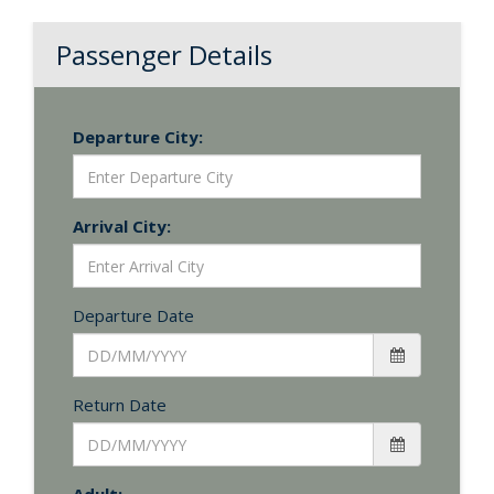
Passenger Details
Departure City:
Arrival City:
Departure Date
Return Date